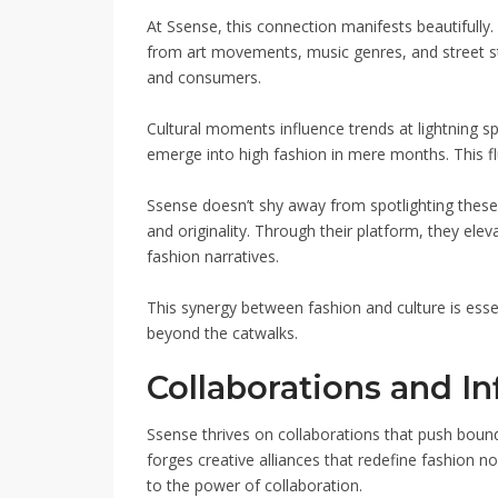
At Ssense, this connection manifests beautifully
from art movements, music genres, and street s
and consumers.
Cultural moments influence trends at lightning
emerge into high fashion in mere months. This flu
Ssense doesn’t shy away from spotlighting these i
and originality. Through their platform, they el
fashion narratives.
This synergy between fashion and culture is esse
beyond the catwalks.
Collaborations and In
Ssense thrives on collaborations that push bounda
forges creative alliances that redefine fashion n
to the power of collaboration.