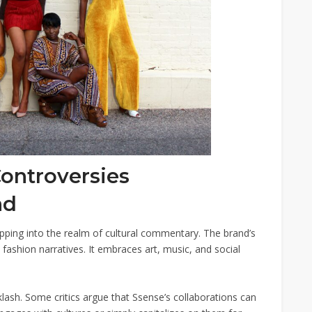
Controversies
nd
ping into the realm of cultural commentary. The brand’s
l fashion narratives. It embraces art, music, and social
ash. Some critics argue that Ssense’s collaborations can