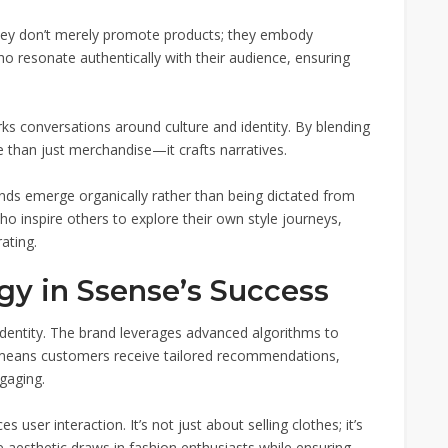
. They don’t merely promote products; they embody
who resonate authentically with their audience, ensuring
rks conversations around culture and identity. By blending
e than just merchandise—it crafts narratives.
ds emerge organically rather than being dictated from
who inspire others to explore their own style journeys,
ating.
gy in Ssense’s Success
identity. The brand leverages advanced algorithms to
 means customers receive tailored recommendations,
gaging.
 user interaction. It’s not just about selling clothes; it’s
he aesthetic draws in fashion enthusiasts while ensuring