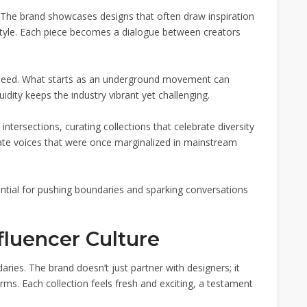
. The brand showcases designs that often draw inspiration
tyle. Each piece becomes a dialogue between creators
 speed. What starts as an underground movement can
idity keeps the industry vibrant yet challenging.
ntersections, curating collections that celebrate diversity
evate voices that were once marginalized in mainstream
ntial for pushing boundaries and sparking conversations
fluencer Culture
ries. The brand doesn’t just partner with designers; it
orms. Each collection feels fresh and exciting, a testament