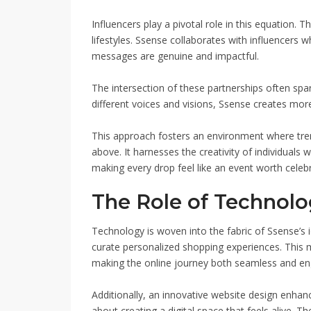
Influencers play a pivotal role in this equation
lifestyles. Ssense collaborates with influencers 
messages are genuine and impactful.
The intersection of these partnerships often spa
different voices and visions, Ssense creates mor
This approach fosters an environment where tren
above. It harnesses the creativity of individuals 
making every drop feel like an event worth celebr
The Role of Technolo
Technology is woven into the fabric of Ssense’s 
curate personalized shopping experiences. This
making the online journey both seamless and en
Additionally, an innovative website design enhances
about creating a digital space that feels alive. T