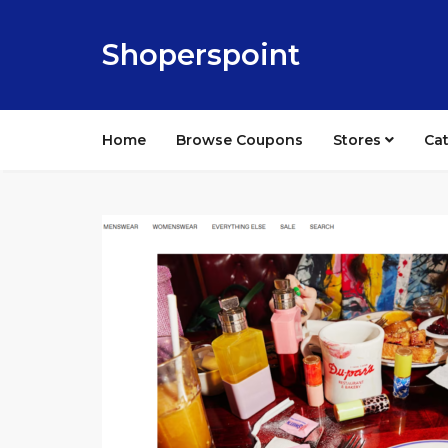
Shoperspoint
Home
Browse Coupons
Stores
Ca