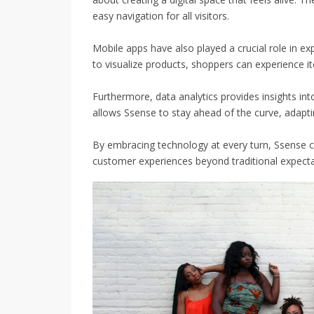
easy navigation for all visitors.
Mobile apps have also played a crucial role in ex
to visualize products, shoppers can experience i
Furthermore, data analytics provides insights in
allows Ssense to stay ahead of the curve, adapti
By embracing technology at every turn, Ssense co
customer experiences beyond traditional expecta