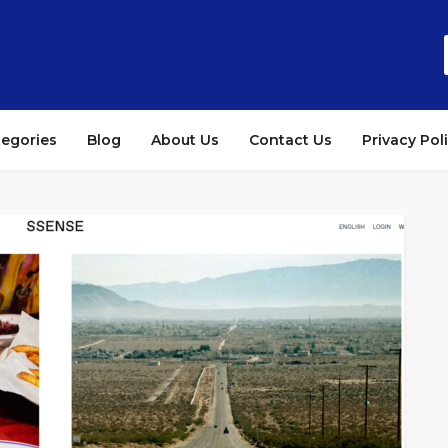
tegories
Blog
About Us
Contact Us
Privacy Pol