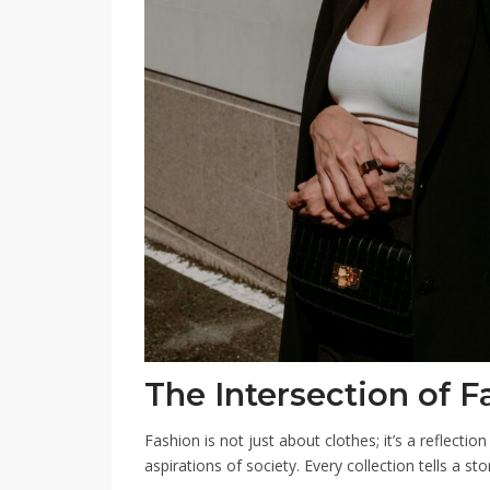
The Intersection of F
Fashion is not just about clothes; it’s a reflectio
aspirations of society. Every collection tells a st