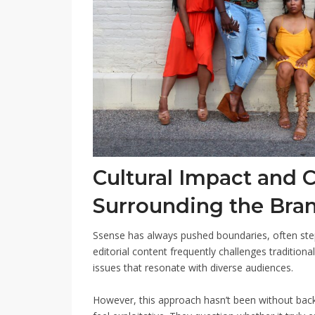
Cultural Impact and 
Surrounding the Bra
Ssense has always pushed boundaries, often step
editorial content frequently challenges traditiona
issues that resonate with diverse audiences.
However, this approach hasn’t been without backl