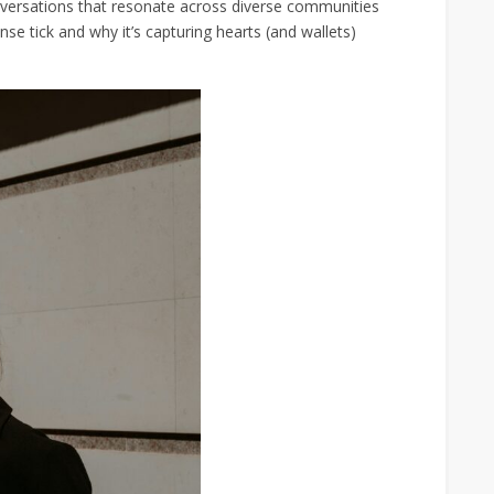
nversations that resonate across diverse communities
e tick and why it’s capturing hearts (and wallets)