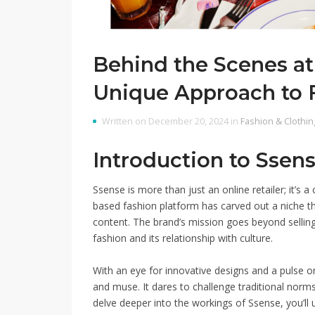
Behind the Scenes at
Unique Approach to 
Written on December 20, 2024 in
Fashion & Clothin
Introduction to Ssens
Ssense is more than just an online retailer; it’s
based fashion platform has carved out a niche th
content. The brand’s mission goes beyond sellin
fashion and its relationship with culture.
With an eye for innovative designs and a pulse 
and muse. It dares to challenge traditional norms 
delve deeper into the workings of Ssense, you’ll