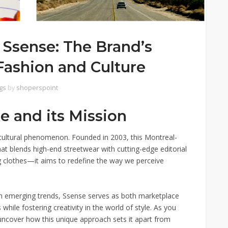
 Ssense: The Brand’s
Fashion and Culture
gs
by
shoperspoint
e and its Mission
 a cultural phenomenon. Founded in 2003, this Montreal-
at blends high-end streetwear with cutting-edge editorial
g clothes—it aims to redefine the way we perceive
on emerging trends, Ssense serves as both marketplace
while fostering creativity in the world of style. As you
 uncover how this unique approach sets it apart from