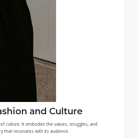
ashion and Culture
n of culture. It embodies the values, struggles, and
ory that resonates with its audience.