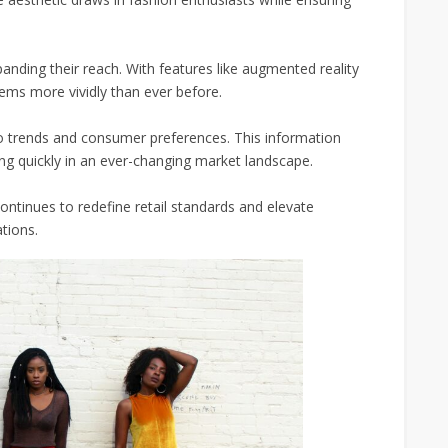
panding their reach. With features like augmented reality
tems more vividly than ever before.
to trends and consumer preferences. This information
ng quickly in an ever-changing market landscape.
ntinues to redefine retail standards and elevate
tions.