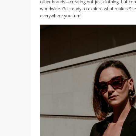
other brands—creating not just clothing, but co
worldwide. Get ready to explore what makes Ssens
everywhere you turn!