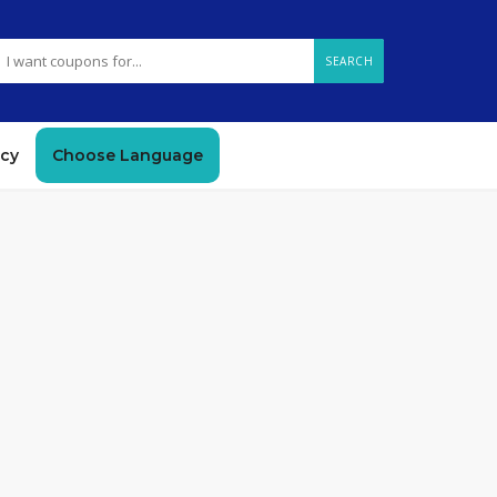
SEARCH
icy
Choose Language