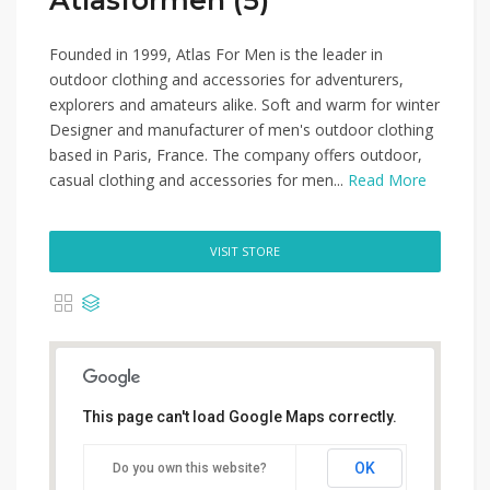
Atlasformen (5)
Founded in 1999, Atlas For Men is the leader in
outdoor clothing and accessories for adventurers,
explorers and amateurs alike. Soft and warm for winter
Designer and manufacturer of men's outdoor clothing
based in Paris, France. The company offers outdoor,
casual clothing and accessories for men...
Read More
VISIT STORE
This page can't load Google Maps correctly.
OK
Do you own this website?