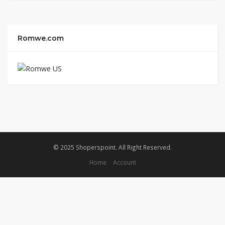
Romwe.com
© 2025 Shoperspoint. All Right Reserved.
Home
Account