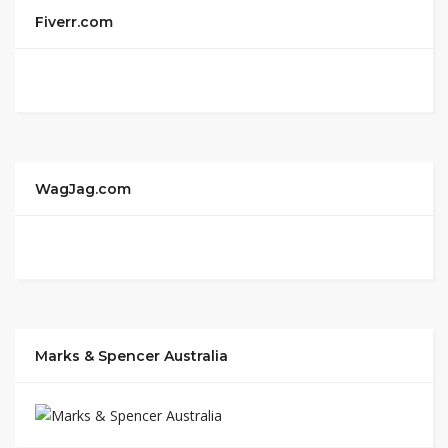
Fiverr.com
WagJag.com
Marks & Spencer Australia