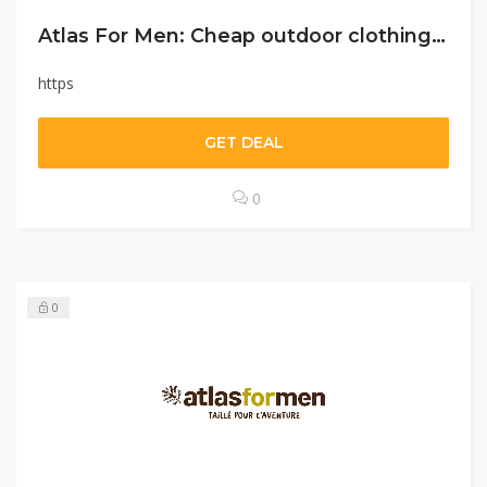
Atlas For Men: Cheap outdoor clothing and accessories for men
https
GET DEAL
0
0