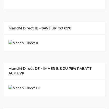
MandM Direct IE – SAVE UP TO 65%
MandM Direct DE – IMMER BIS ZU 75% RABATT
AUF UVP