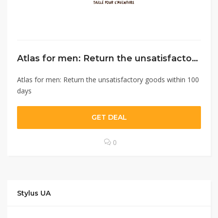
Atlas for men: Return the unsatisfactory goods within 100 days￼
Atlas for men: Return the unsatisfactory goods within 100
days
GET DEAL
0
Stylus UA