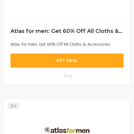
Atlas for men: Get 60% Off All Cloths & Accessories
Atlas for men: Get 60% Off All Cloths & Accessories
GET DEAL
0
0