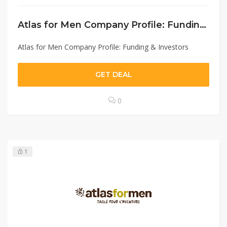
Atlas for Men Company Profile: Funding & Investors
Atlas for Men Company Profile: Funding & Investors
GET DEAL
0
1