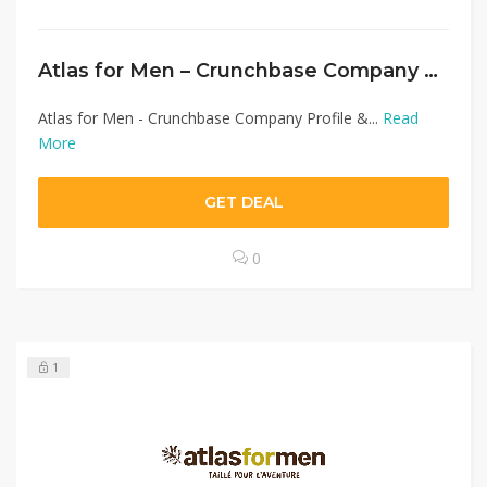
Atlas for Men – Crunchbase Company Profile & Funding
Atlas for Men - Crunchbase Company Profile &...
Read
More
GET DEAL
0
1