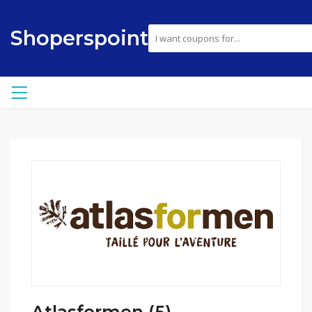
Shoperspoint