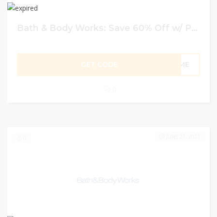
Bath & Body Works: Save 60% Off w/ Promo Code
GET CODE
HOME
0
JUNE 21, 2023
0