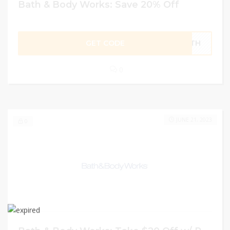
Bath & Body Works: Save 20% Off
GET CODE
BATH
0
JUNE 21, 2023
0