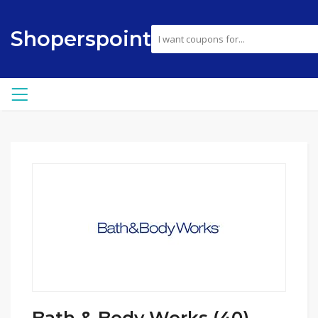
Shoperspoint