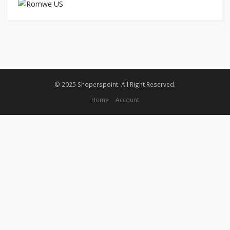
© 2025 Shoperspoint. All Right Reserved.
Home
Account