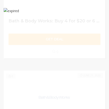
Bath & Body Works: Buy 4 for $20 or 6 for $26 on Hand Soaps
GET DEAL
0
JUNE 21, 2023
0