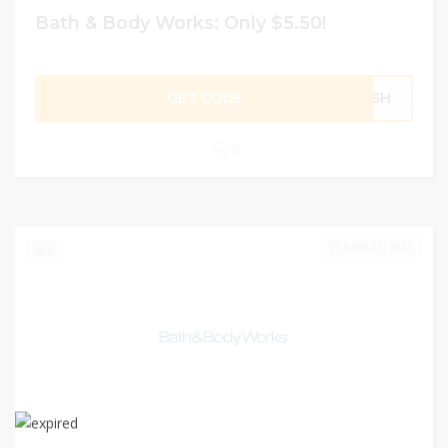
Bath & Body Works: Only $5.50!
GET CODE
RESH
0
JUNE 21, 2023
0