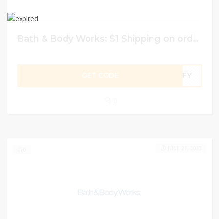
Bath & Body Works: $1 Shipping on orders of $25 or more
GET CODE
OMFY
0
JUNE 21, 2023
0