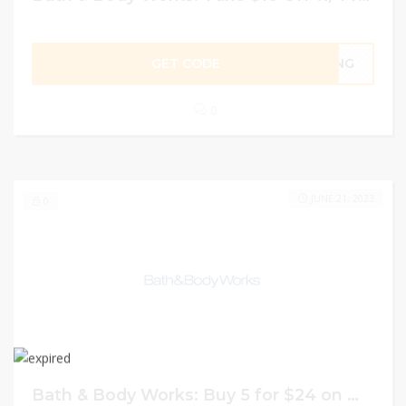
GET CODE
GING
0
JUNE 21, 2023
0
Bath & Body Works: Buy 5 for $24 on Wallflowers Fragrance Refills