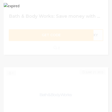
Bath & Body Works: Save money with discount code
GET CODE
COXY
0
JUNE 21, 2023
1