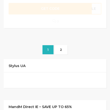
GET CODE
SALE
0
1
2
Stylus UA
MandM Direct IE – SAVE UP TO 65%