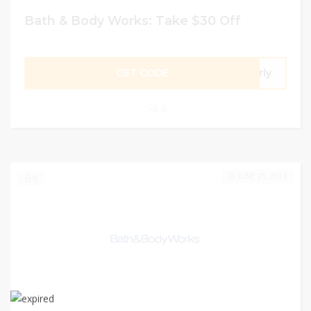
Bath & Body Works: Take $30 Off
GET CODE
arly
0
JUNE 21, 2023
0