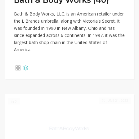
Bath & Body Works (40)
Bath & Body Works, LLC. is an American retailer under
the L Brands umbrella, along with Victoria's Secret. It
was founded in 1990 in New Albany, Ohio and has
since expanded across 6 continents. In 1997, it was the
largest bath shop chain in the United States of
America.
JUNE 21, 2023
0