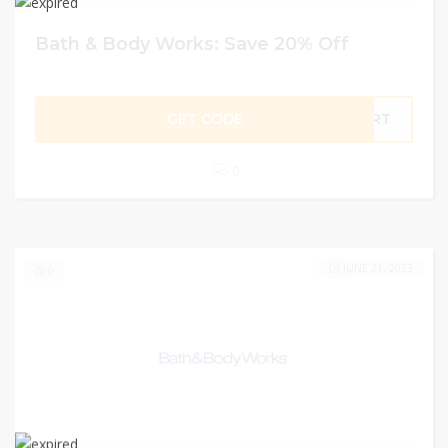
Bath & Body Works: Save 20% Off
GET CODE
TART
0
JUNE 21, 2023
0