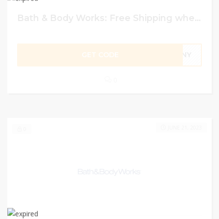
Bath & Body Works: Free Shipping when Spending $30+
GET CODE
UNNY
0
JUNE 21, 2023
0