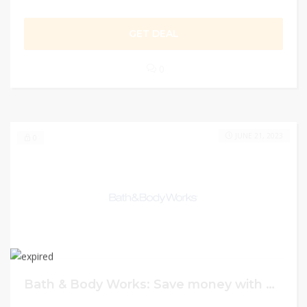
GET DEAL
0
JUNE 21, 2023
0
Bath & Body Works: Save money with coupon