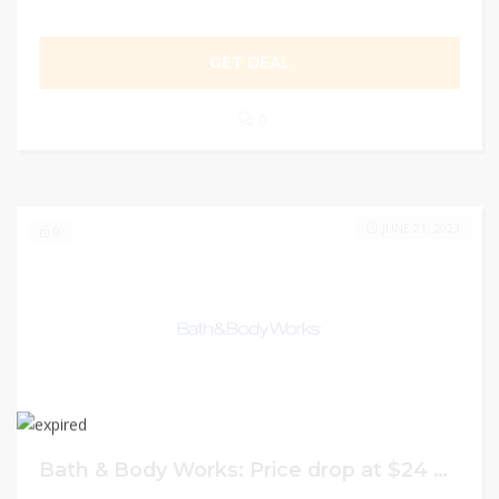
GET DEAL
0
JUNE 21, 2023
0
Bath & Body Works: Price drop at $24 on 5 Refills in New Spring Scents