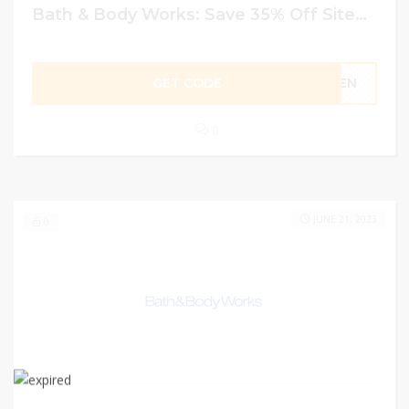
Bath & Body Works: Save 35% Off Sitewide Using Code
GET CODE
LDEN
0
JUNE 21, 2023
0