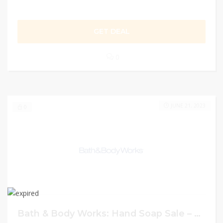
GET DEAL
0
JUNE 21, 2023
0
Bath & Body Works: Hand Soap Sale – Buy 4 for $20 on Hand Soaps or Buy 6 for $26