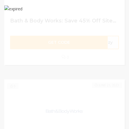
Bath & Body Works: Save 45% Off Sitewide
GET CODE
cozy
0
JUNE 21, 2023
0