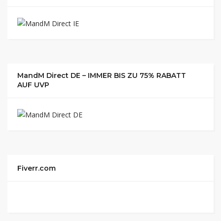
MandM Direct DE – IMMER BIS ZU 75% RABATT
AUF UVP
Fiverr.com