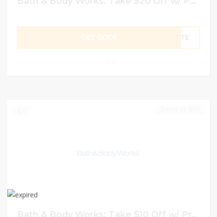
Bath & Body Works: Take $20 Off w/ Promo Code
GET CODE
TOTE
0
JUNE 21, 2023
0
Bath & Body Works: Take $10 Off w/ Promo Code