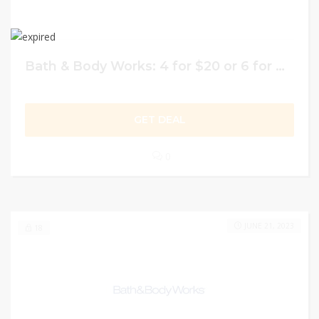
Bath & Body Works: 4 for $20 or 6 for $26 on Hand Soaps
GET DEAL
0
JUNE 21, 2023
18