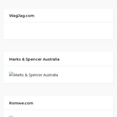
WagJag.com
Marks & Spencer Australia
Romwe.com