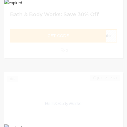
Bath & Body Works: Save 30% Off
GET CODE
opic
0
JUNE 21, 2023
0