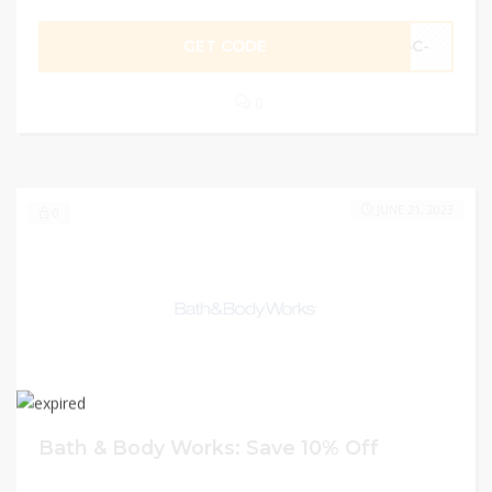
GET CODE
BC-
0
JUNE 21, 2023
0
Bath & Body Works: Save 10% Off