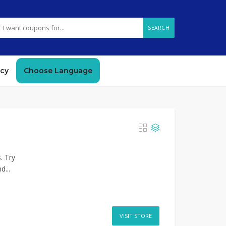
SEARCH
icy
Choose Language
. Try
d...
VISIT STORE