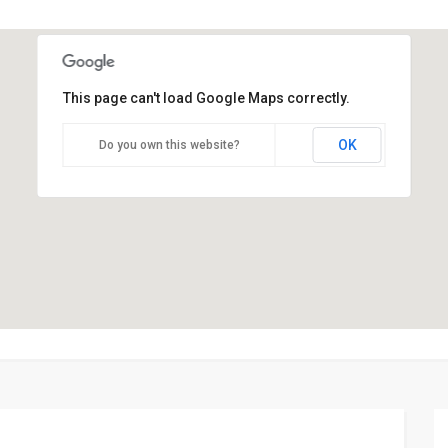
This page can't load Google Maps correctly.
OK
Do you own this website?