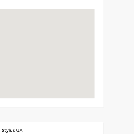
Stylus UA