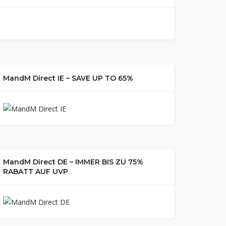
MandM Direct IE – SAVE UP TO 65%
MandM Direct DE – IMMER BIS ZU 75%
RABATT AUF UVP