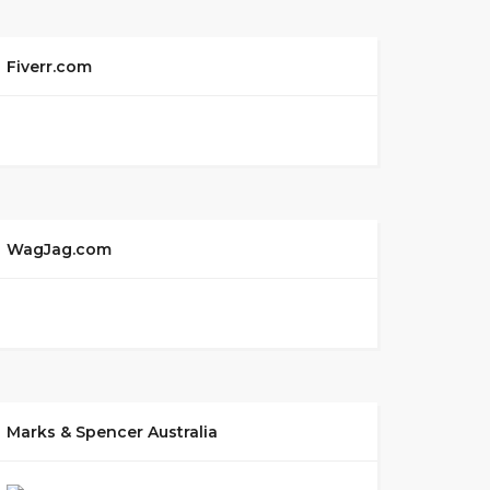
Fiverr.com
WagJag.com
Marks & Spencer Australia