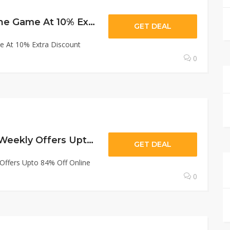
Gamivo : Buy Online Game At 10% Extra Discount With Gamivo.
GET DEAL
e At 10% Extra Discount
0
Gamivo : Sale On Weekly Offers Upto 84% Off Online Subscription
GET DEAL
Offers Upto 84% Off Online
0