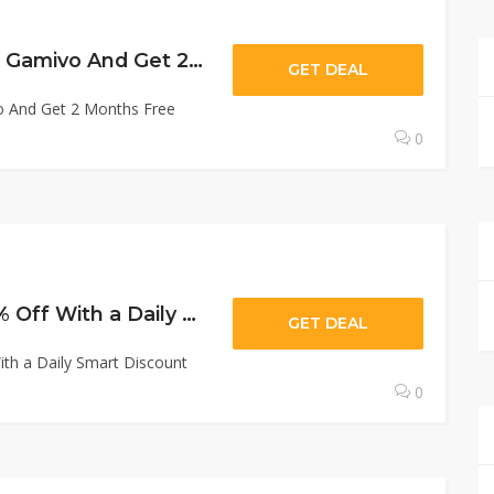
Gamivo : Subcribe Gamivo And Get 2 Months Free
GET DEAL
o And Get 2 Months Free
0
Gamivo : Extra 20% Off With a Daily Smart Discount
GET DEAL
ith a Daily Smart Discount
0