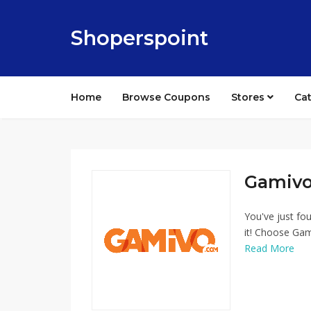
Shoperspoint
Home
Browse Coupons
Stores
Ca
Gamivo
You've just fo
it! Choose Gam
Read More