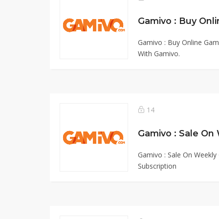
Gamivo : Buy Online Gam
With Gamivo.
14
Gamivo : Sale On Weekly 
Subscription