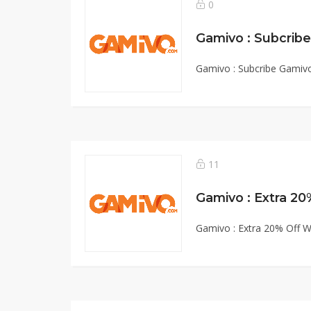
0
Gamivo : Subcribe Gamiv
11
Gamivo : Extra 20% Off W