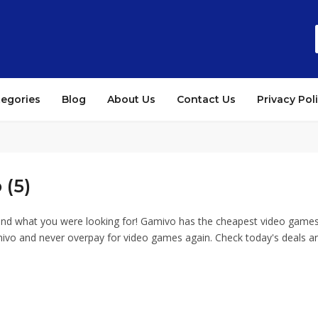
tegories
Blog
About Us
Contact Us
Privacy Pol
 (5)
und what you were looking for! Gamivo has the cheapest video games
ivo and never overpay for video games again. Check today's deals an