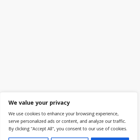
We value your privacy
We use cookies to enhance your browsing experience,
serve personalized ads or content, and analyze our traffic.
By clicking "Accept All", you consent to our use of cookies.