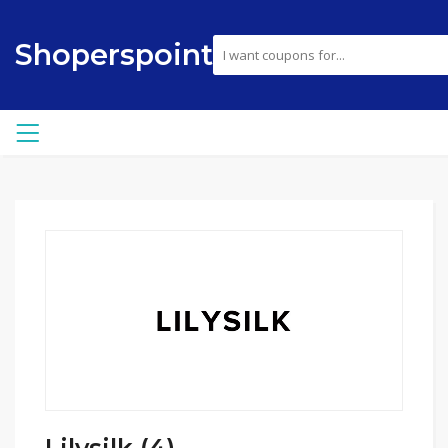
Shoperspoint