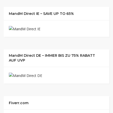
MandM Direct IE – SAVE UP TO 65%
MandM Direct DE – IMMER BIS ZU 75% RABATT
AUF UVP
Fiverr.com