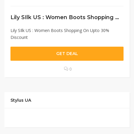
Lily SIlk US : Women Boots Shopping On Upto 30% Discount
Lily SIlk US : Women Boots Shopping On Upto 30%
Discount
GET DEAL
0
Stylus UA