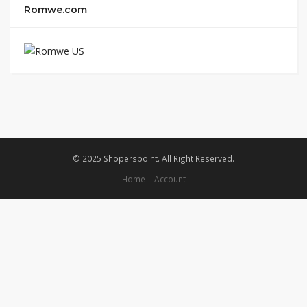
Romwe.com
© 2025 Shoperspoint. All Right Reserved.
Home
Account