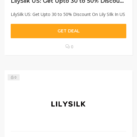
LilySilk US: Get Upto 30 to 50% Discount On Lily SIlk In US
LilySilk US: Get Upto 30 to 50% Discount On Lily SIlk In US
GET DEAL
0
0