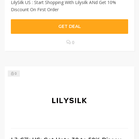
LilySilk US : Start Shopping With Lilysilk ANd Get 10%
Discount On First Order
GET DEAL
0
0