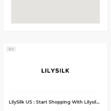
0
LilySilk US : Start Shopping With Lilysilk ANd Get 10% Discount On First Order