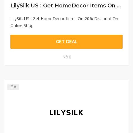
LilySilk US : Get HomeDecor Items On 20% Discount On Online Shop
LilySilk US : Get HomeDecor Items On 20% Discount On
Online Shop
GET DEAL
0
0