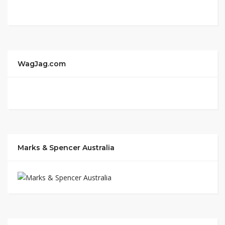
WagJag.com
Marks & Spencer Australia