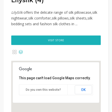
Lilysilk (4)
LilySilk
offers the delicate range of silk pillowcase,silk
nightwear,silk comforter,silk pillows,silk sheets,silk
bedding sets and fashion silk clothes in ...
VISIT STORE
This page can't load Google Maps correctly.
OK
Do you own this website?