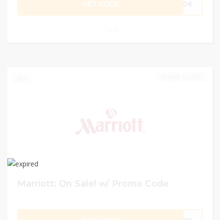
GET CODE
1206
0
JUNE 21, 2023
0
Marriott: On Sale! w/ Promo Code