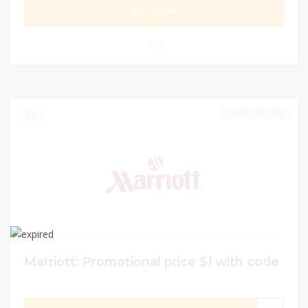
GET DEAL
0
JUNE 21, 2023
0
Marriott: Promotional price $1 with code