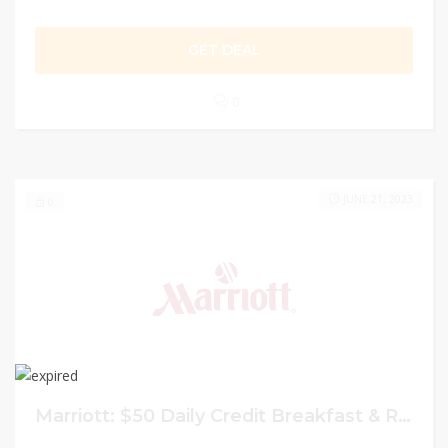
GET DEAL
0
JUNE 21, 2023
0
Marriott: $50 Daily Credit Breakfast & Room Upgrade