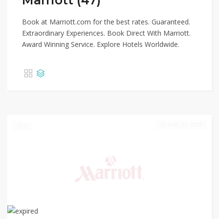
Marriott (47)
Book at Marriott.com for the best rates. Guaranteed.
Extraordinary Experiences. Book Direct With Marriott.
Award Winning Service. Explore Hotels Worldwide.
JUNE 21, 2023
0