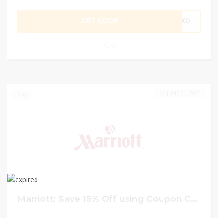
GET CODE
ZX0
0
JUNE 21, 2023
0
Marriott: Save 15% Off using Coupon Code