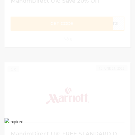
MandmDirect UK: Save 20% Off
GET CODE
LAT3
0
JUNE 21, 2023
0
MandmDirect UK: FREE STANDARD DELIVERY OVER Â£75