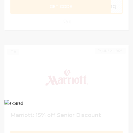
GET CODE
D3Q
0
JUNE 21, 2023
0
Marriott: 15% off Senior Discount