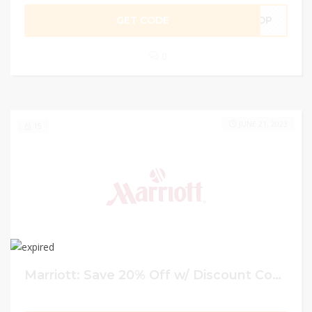
GET CODE
ADP
0
JUNE 21, 2023
15
Marriott: Save 20% Off w/ Discount Code