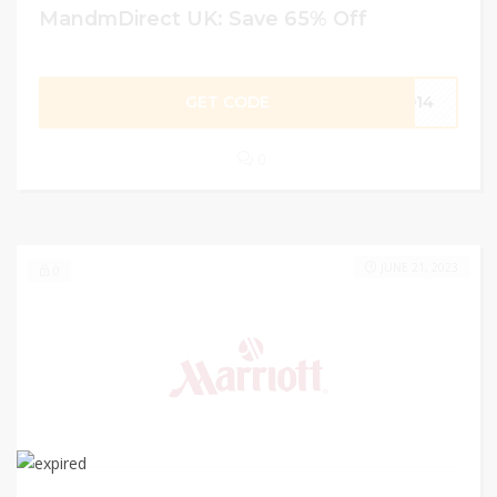
MandmDirect UK: Save 65% Off
GET CODE
FD14
0
JUNE 21, 2023
0