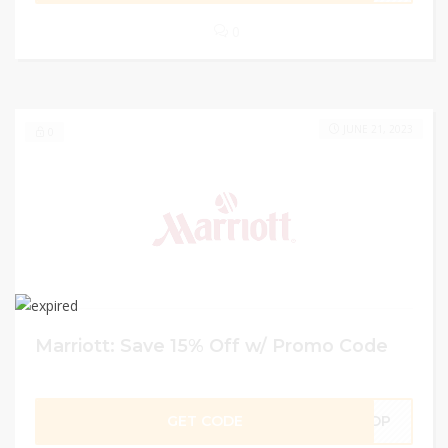
0
JUNE 21, 2023
0
Marriott: Save 15% Off w/ Promo Code
GET CODE
DP