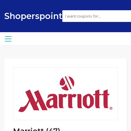
Shoperspoint