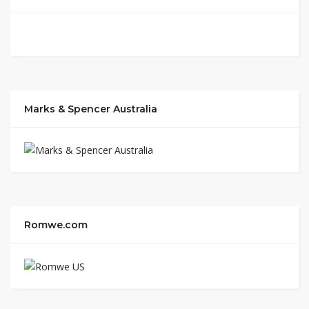
Marks & Spencer Australia
Romwe.com