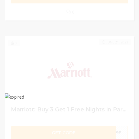
0
JUNE 21, 2023
0
Marriott: Buy 3 Get 1 Free Nights in Paris with Visa Booking and Payment at Marriott
GET CODE
C9E