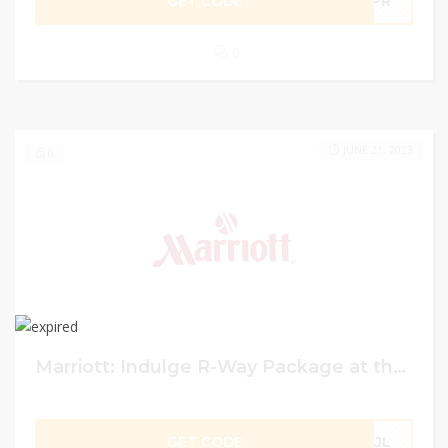
GET CODE
LPR
0
JUNE 21, 2023
0
Marriott: Indulge R-Way Package at the Renaissance Aruba Resort & Casino at Marriott.
GET CODE
ZJL