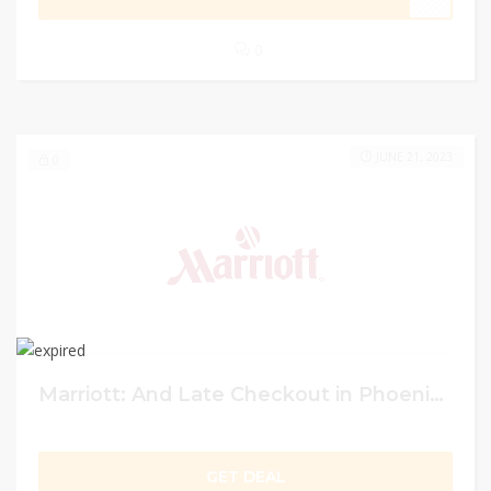
0
JUNE 21, 2023
0
Marriott: And Late Checkout in Phoenix Up to 30% off
GET DEAL