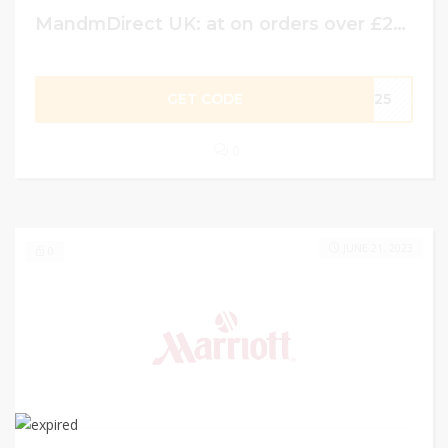
MandmDirect UK: at on orders over £25 use code . Lovingbargains x
GET CODE
CB25
0
JUNE 21, 2023
0