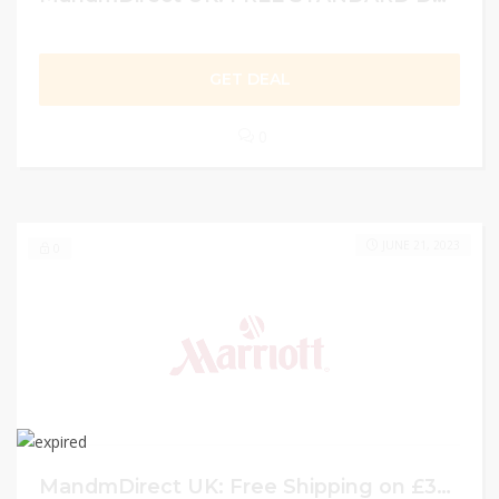
GET DEAL
0
JUNE 21, 2023
0
MandmDirect UK: Free Shipping on £35+