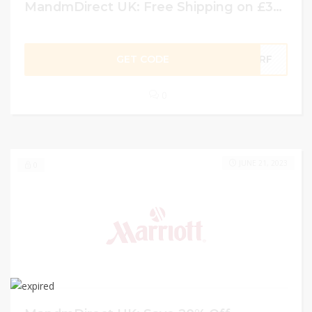
MandmDirect UK: Free Shipping on £30 or more w/ Coupon Code
GET CODE
DFRF
0
JUNE 21, 2023
0