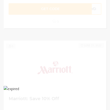
GET CODE
XYD
0
JUNE 21, 2023
0
Marriott: Save 10% Off