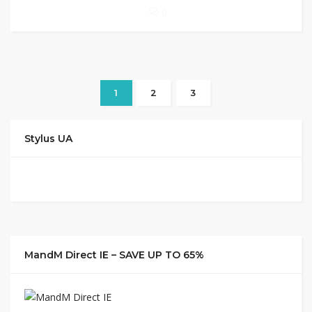
0
1
2
3
Stylus UA
MandM Direct IE – SAVE UP TO 65%