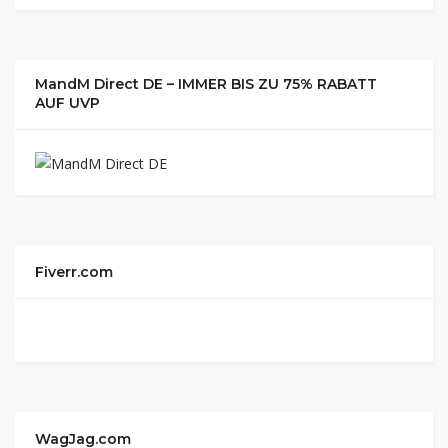
MandM Direct DE – IMMER BIS ZU 75% RABATT
AUF UVP
Fiverr.com
WagJag.com