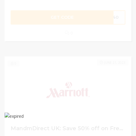
GET CODE
DF40
0
JUNE 21, 2023
0
MandmDirect UK: Save 50% off on French Connect