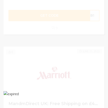
GET CODE
NTB1
0
JUNE 21, 2023
0
MandmDirect UK: Free Shipping on £40 or more w/ Coupon Code