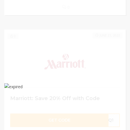
0
JUNE 21, 2023
0
Marriott: Save 20% Off with Code
GET CODE
LQ1