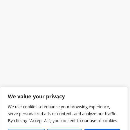
We value your privacy
We use cookies to enhance your browsing experience,
serve personalized ads or content, and analyze our traffic.
By clicking "Accept All", you consent to our use of cookies.