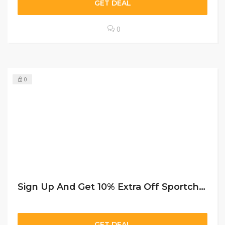
GET DEAL
0
0
Sign Up And Get 10% Extra Off Sportchek CA
GET DEAL