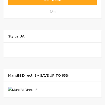
0
Stylus UA
MandM Direct IE – SAVE UP TO 65%