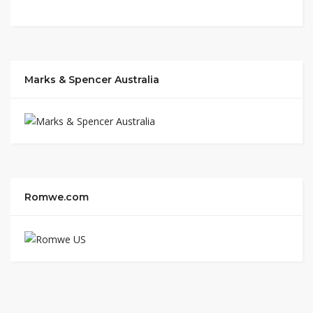
Marks & Spencer Australia
Romwe.com