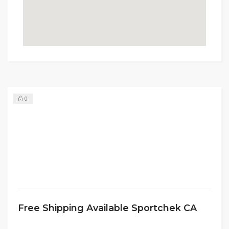
0
Free Shipping Available Sportchek CA