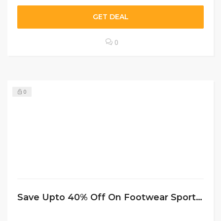
GET DEAL
0
0
Save Upto 40% Off On Footwear Sportchek CA