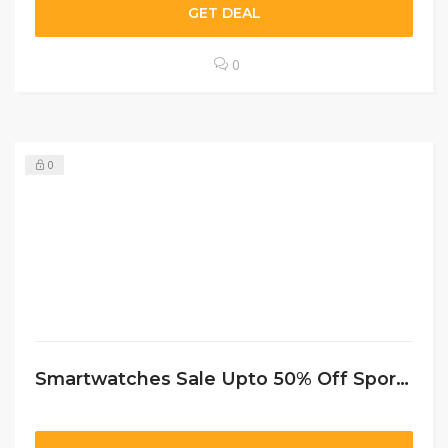
GET DEAL
0
0
Smartwatches Sale Upto 50% Off Sportchek CA