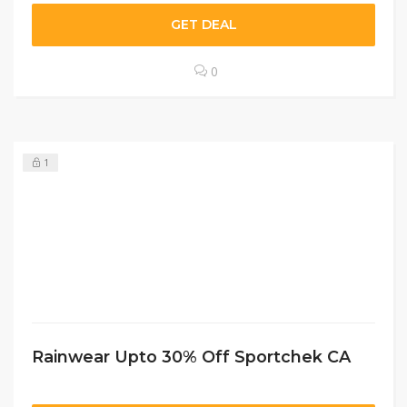
GET DEAL
0
1
Rainwear Upto 30% Off Sportchek CA