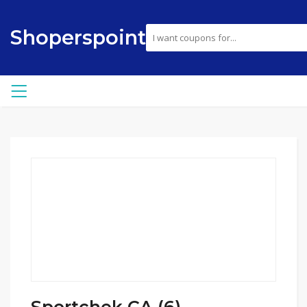
Shoperspoint