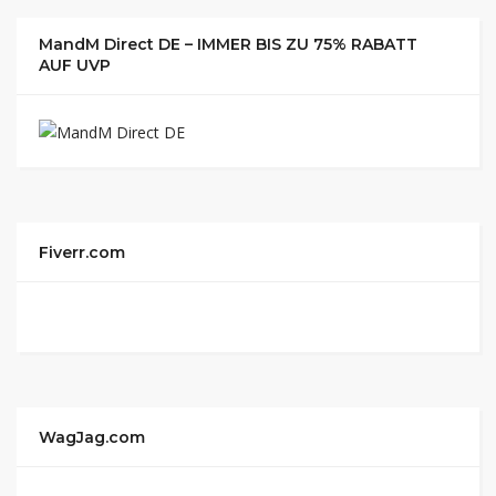
MandM Direct DE – IMMER BIS ZU 75% RABATT
AUF UVP
Fiverr.com
WagJag.com