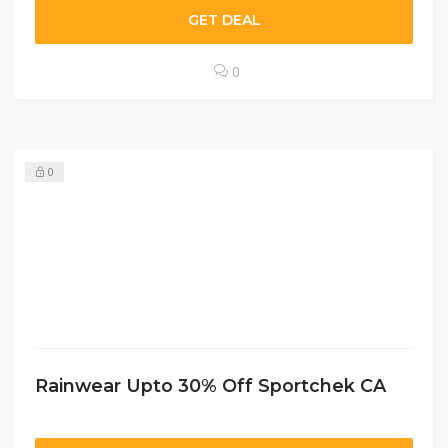
GET DEAL
0
0
Rainwear Upto 30% Off Sportchek CA