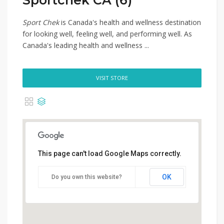
Sportchek CA (6)
Sport Chek
is Canada's health and wellness destination
for looking well, feeling well, and performing well. As
Canada's leading health and wellness ...
VISIT STORE
This page can't load Google Maps correctly.
OK
Do you own this website?