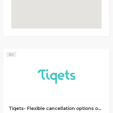
0
Tiqets- Flexible cancellation options on all venues