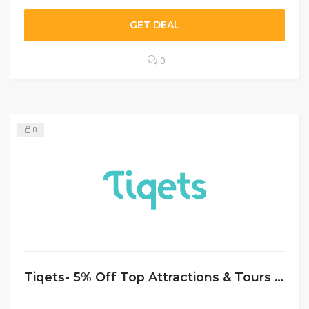
GET DEAL
0
0
Tiqets- 5% Off Top Attractions & Tours In Amsterdam at Tiqets