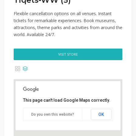
Tiqets-WW (5)
Flexible cancellation options on all venues. Instant
tickets for remarkable experiences. Book museums,
attractions, theme parks and activities from around the
world. Available 24/7.
VISIT STORE
This page can't load Google Maps correctly.
OK
Do you own this website?