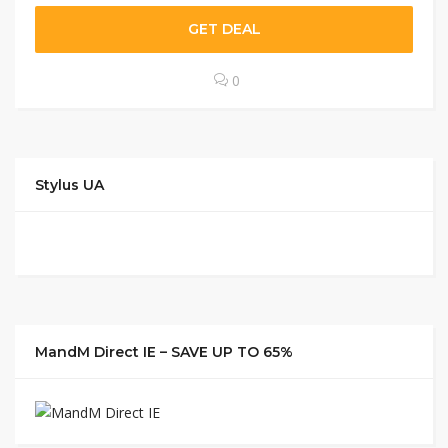
GET DEAL
0
Stylus UA
MandM Direct IE – SAVE UP TO 65%