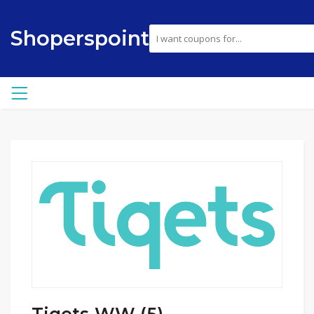
Shoperspoint