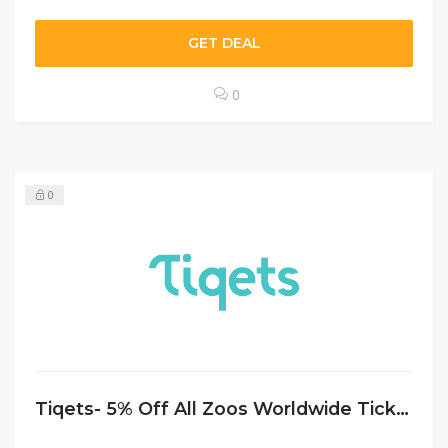
GET DEAL
0
0
Tiqets- 5% Off All Zoos Worldwide Tickets