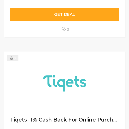
GET DEAL
0
0
Tiqets- 1% Cash Back For Online Purchases Sitewide