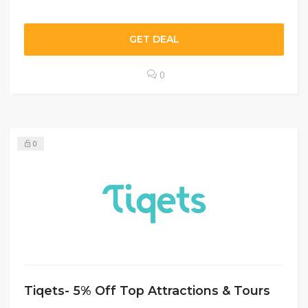
GET DEAL
0
0
Tiqets- 5% Off Top Attractions & Tours