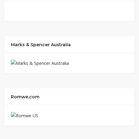
Marks & Spencer Australia
Romwe.com