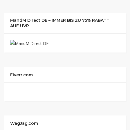
MandM Direct DE – IMMER BIS ZU 75% RABATT
AUF UVP
Fiverr.com
WagJag.com