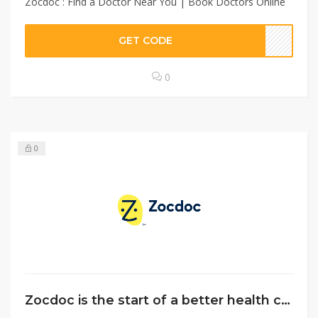
Zocdoc : Find a Doctor Near You | Book Doctors Online
GET CODE
0
0
Zocdoc is the start of a better health care journey for you.