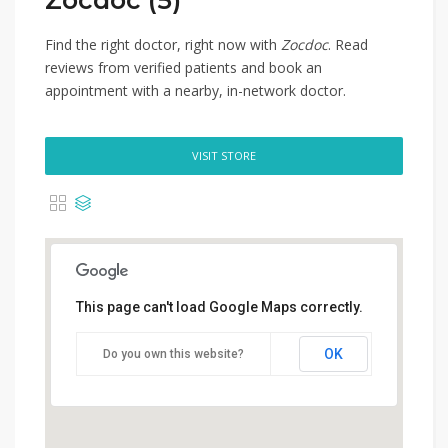
Zocdoc (5)
Find the right doctor, right now with
Zocdoc
. Read
reviews from verified patients and book an
appointment with a nearby, in-network doctor.
VISIT STORE
This page can't load Google Maps correctly.
OK
Do you own this website?