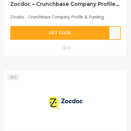
Zocdoc – Crunchbase Company Profile & Funding
Zocdoc - Crunchbase Company Profile & Funding
GET CODE
0
0