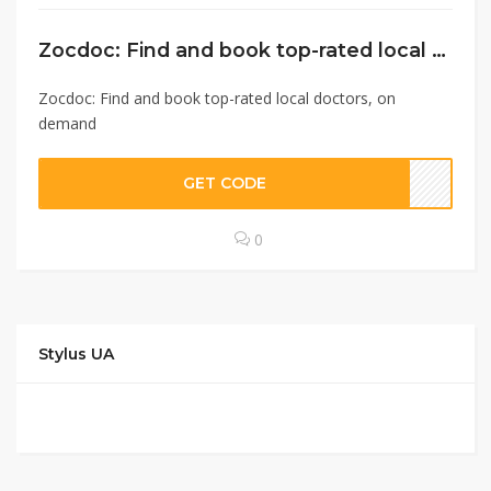
Zocdoc: Find and book top-rated local doctors, on demand
Zocdoc: Find and book top-rated local doctors, on
demand
GET CODE
0
Stylus UA