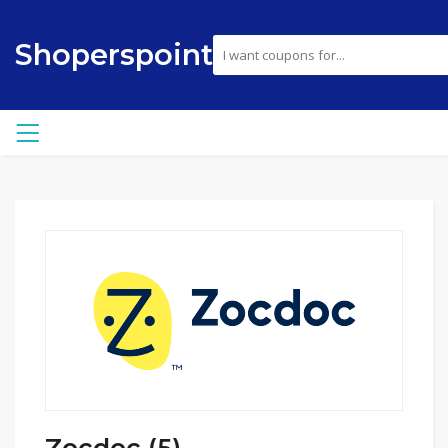
Shoperspoint