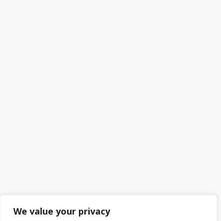
We value your privacy