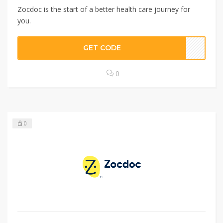
Zocdoc is the start of a better health care journey for
you.
GET CODE
0
0