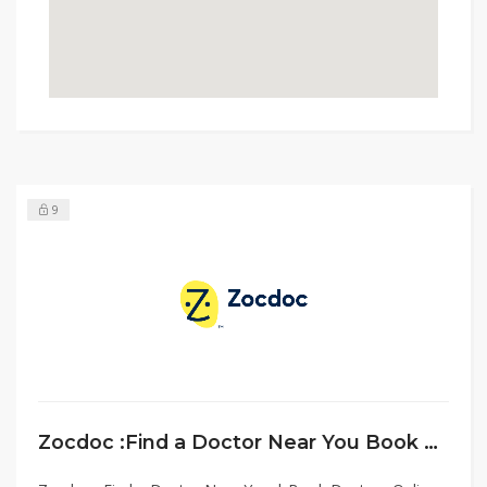
9
Zocdoc :Find a Doctor Near You Book Doctors Online