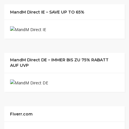
MandM Direct IE – SAVE UP TO 65%
MandM Direct DE – IMMER BIS ZU 75% RABATT
AUF UVP
Fiverr.com