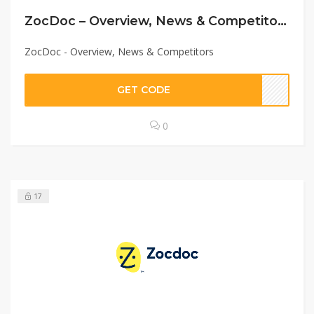
ZocDoc – Overview, News & Competitors
ZocDoc - Overview, News & Competitors
GET CODE
0
17