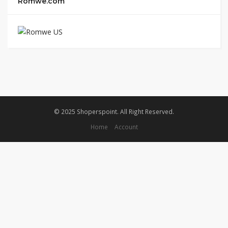
Romwe.com
© 2025 Shoperspoint. All Right Reserved.
Home
Account