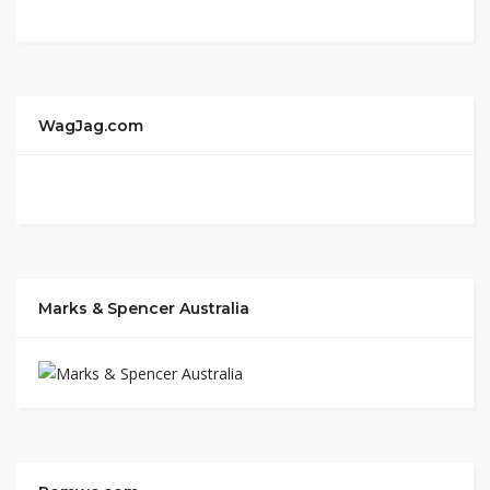
WagJag.com
Marks & Spencer Australia