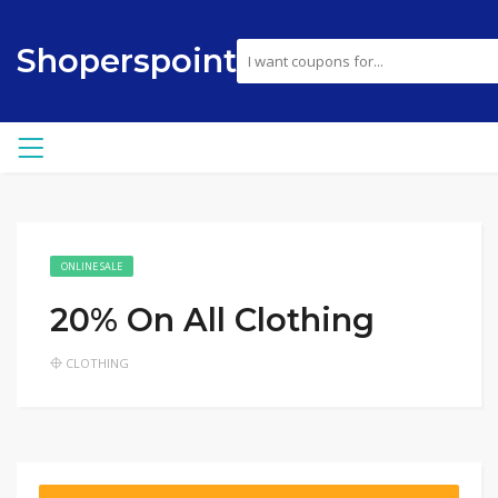
Shoperspoint
ONLINE SALE
20% On All Clothing
CLOTHING