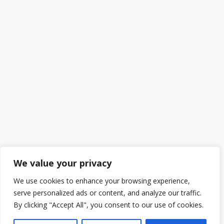
We value your privacy
We use cookies to enhance your browsing experience,
serve personalized ads or content, and analyze our traffic.
By clicking "Accept All", you consent to our use of cookies.