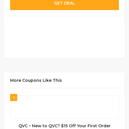
GET DEAL
More Coupons Like This
1
QVC – New to QVC? $15 Off Your First Order