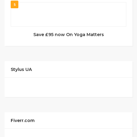
5
Save £95 now On Yoga Matters
Stylus UA
Fiverr.com