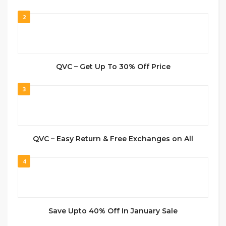
2
QVC – Get Up To 30% Off Price
3
QVC – Easy Return & Free Exchanges on All
4
Save Upto 40% Off In January Sale