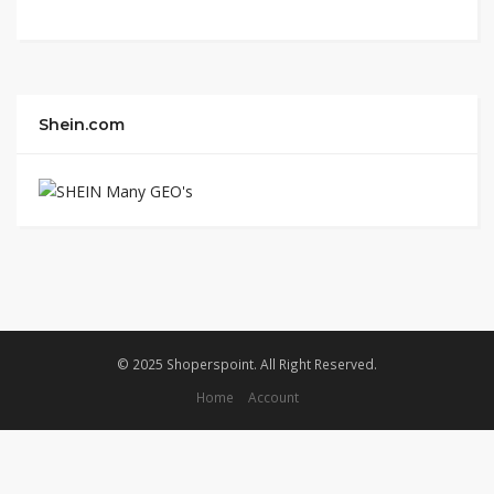
Shein.com
© 2025 Shoperspoint. All Right Reserved.
Home
Account