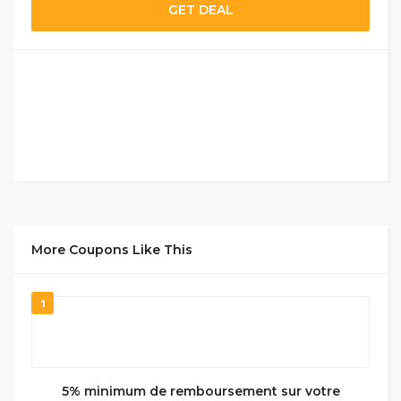
GET DEAL
More Coupons Like This
1
5% minimum de remboursement sur votre