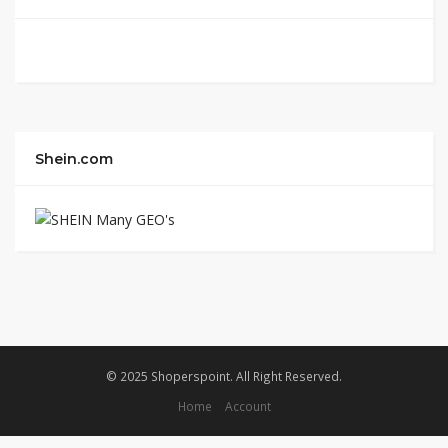
Shein.com
© 2025 Shoperspoint. All Right Reserved.
Home
Account