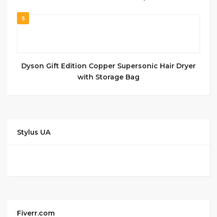
5
Dyson Gift Edition Copper Supersonic Hair Dryer
with Storage Bag
Stylus UA
Fiverr.com