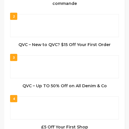
commande
2
QVC – New to QVC? $15 Off Your First Order
3
QVC – Up TO 50% Off on All Denim & Co
4
£5 Off Your First Shop