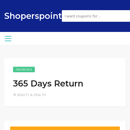
Shoperspoint
ONLINE SALE
365 Days Return
BEAUTY & HEALTH