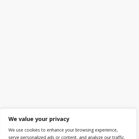
We value your privacy
We use cookies to enhance your browsing experience,
serve personalized ads or content, and analyze our traffic.