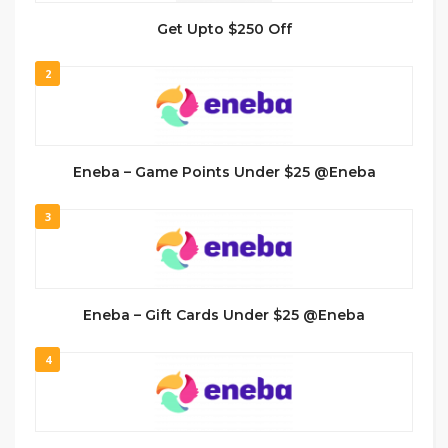
Get Upto $250 Off
2
Eneba – Game Points Under $25 @Eneba
3
Eneba – Gift Cards Under $25 @Eneba
4