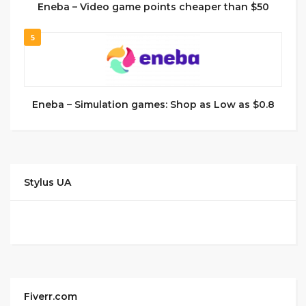
Eneba – Video game points cheaper than $50
5
Eneba – Simulation games: Shop as Low as $0.8
Stylus UA
Fiverr.com