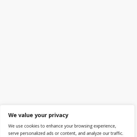
We value your privacy
We use cookies to enhance your browsing experience,
serve personalized ads or content, and analyze our traffic.