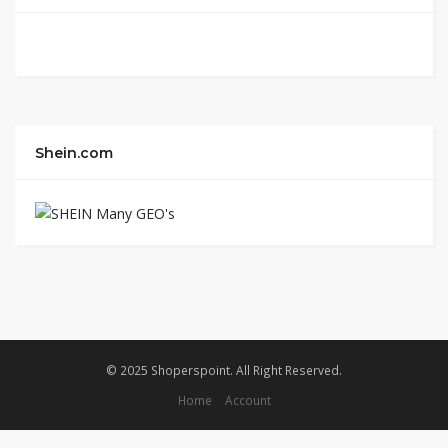
Shein.com
© 2025 Shoperspoint. All Right Reserved.
Home
Account