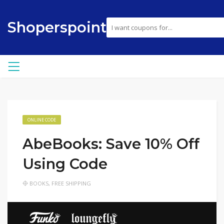
Shoperspoint
ONLINE CODE
AbeBooks: Save 10% Off
Using Code
BOOKS
,
FREE SHIPPING