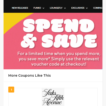
GET CODE
MANA
More Coupons Like This
1