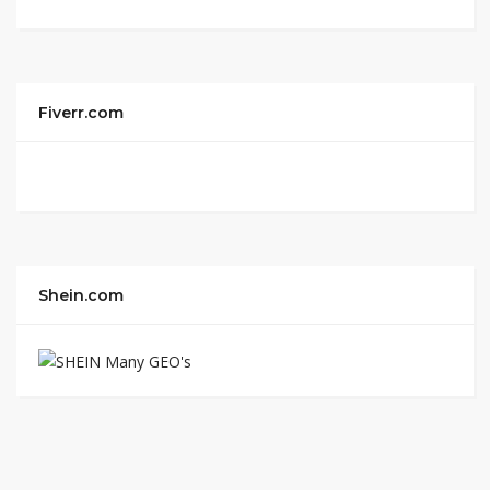
Fiverr.com
Shein.com