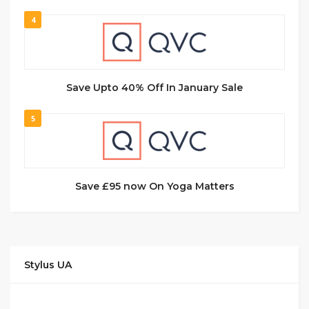
4
Save Upto 40% Off In January Sale
5
Save £95 now On Yoga Matters
Stylus UA