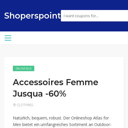
Shoperspoint
ONLINE SALE
Accessoires Femme
Jusqua -60%
CLOTHING
Natürlich, bequem, robust. Der Onlineshop Atlas for
Men bietet ein umfangreiches Sortiment an Outdoor-