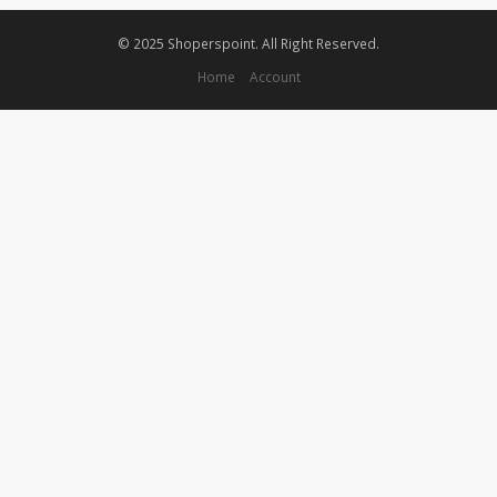
© 2025 Shoperspoint. All Right Reserved.
Home
Account