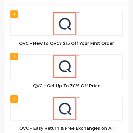
1
QVC – New to QVC? $15 Off Your First Order
2
QVC – Get Up To 30% Off Price
3
QVC – Easy Return & Free Exchanges on All