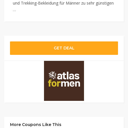
und Trekking-Bekleidung für Männer zu sehr günstigen
…
GET DEAL
More Coupons Like This