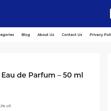
tegories
Blog
About Us
Contact Us
Privacy Pol
 Eau de Parfum – 50 ml
3% off.