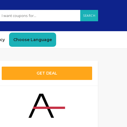
SEARCH
icy
Choose Language
GET DEAL