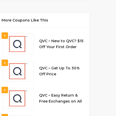
More Coupons Like This
1
QVC – New to QVC? $15
Off Your First Order
2
QVC – Get Up To 30%
Off Price
3
QVC – Easy Return &
Free Exchanges on All