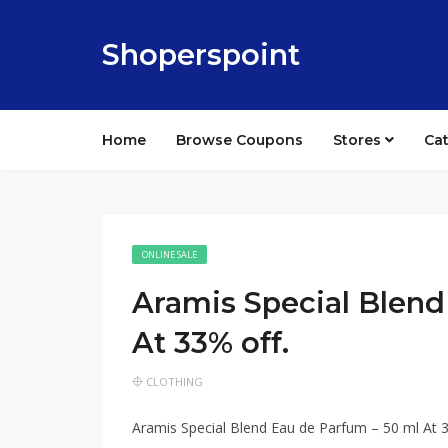
Shoperspoint
Home
Browse Coupons
Stores
Ca
ONLINE SALE
Aramis Special Blend
At 33% off.
CLOTHING
Aramis Special Blend Eau de Parfum – 50 ml At 3