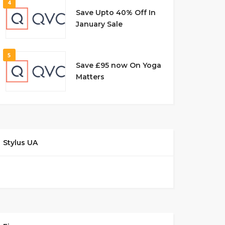
4
Save Upto 40% Off In
January Sale
5
Save £95 now On Yoga
Matters
Stylus UA