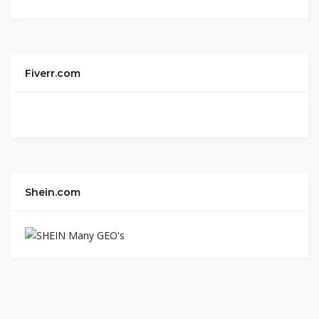
Fiverr.com
Shein.com