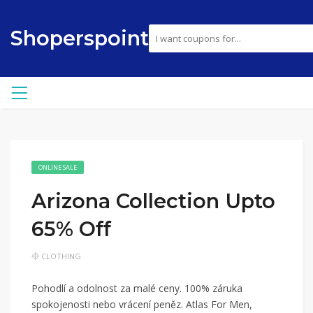
Shoperspoint
ONLINE SALE
Arizona Collection Upto
65% Off
CLOTHING
Pohodlí a odolnost za malé ceny. 100% záruka
spokojenosti nebo vrácení peněz. Atlas For Men,