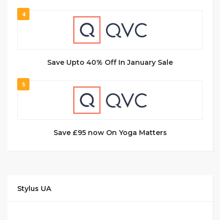
4
Save Upto 40% Off In January Sale
5
Save £95 now On Yoga Matters
Stylus UA