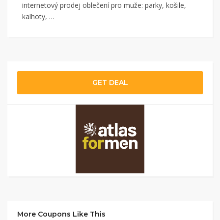
internetový prodej oblečení pro muže: parky, košile,
kalhoty, …
GET DEAL
More Coupons Like This