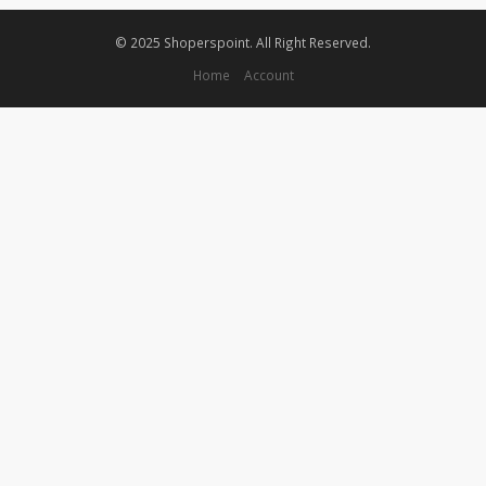
© 2025 Shoperspoint. All Right Reserved.
Home
Account