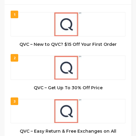
1
QVC – New to QVC? $15 Off Your First Order
2
QVC – Get Up To 30% Off Price
3
QVC – Easy Return & Free Exchanges on All