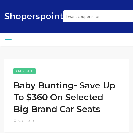
Shoperspoint
ONLINE SALE
Baby Bunting- Save Up
To $360 On Selected
Big Brand Car Seats
ACCESSORIES