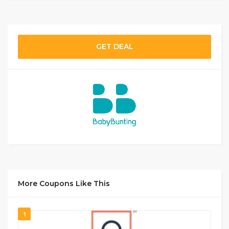
GET DEAL
More Coupons Like This
1