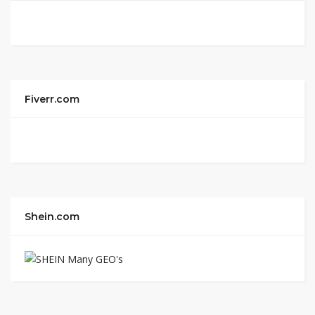
Fiverr.com
Shein.com