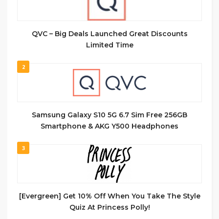
QVC – Big Deals Launched Great Discounts
Limited Time
2
Samsung Galaxy S10 5G 6.7 Sim Free 256GB
Smartphone & AKG Y500 Headphones
3
[Evergreen] Get 10% Off When You Take The Style
Quiz At Princess Polly!