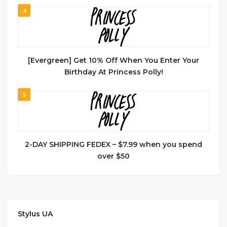
4
[Evergreen] Get 10% Off When You Enter Your
Birthday At Princess Polly!
5
2-DAY SHIPPING FEDEX – $7.99 when you spend
over $50
Stylus UA