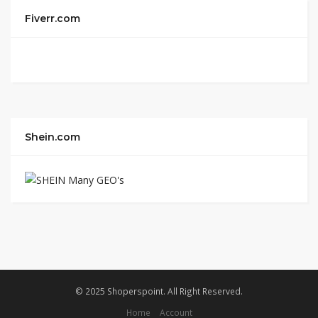
Fiverr.com
Shein.com
© 2025 Shoperspoint. All Right Reserved.
Home
Account