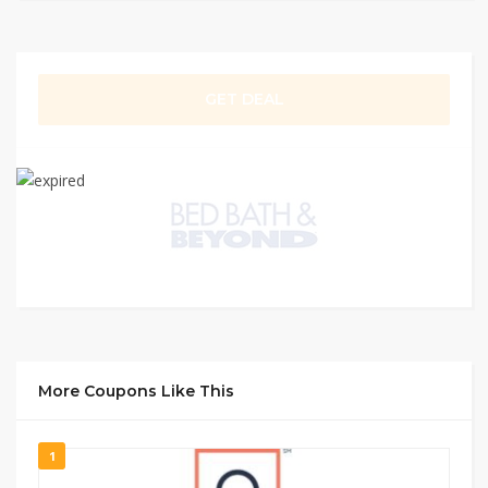
GET DEAL
More Coupons Like This
1