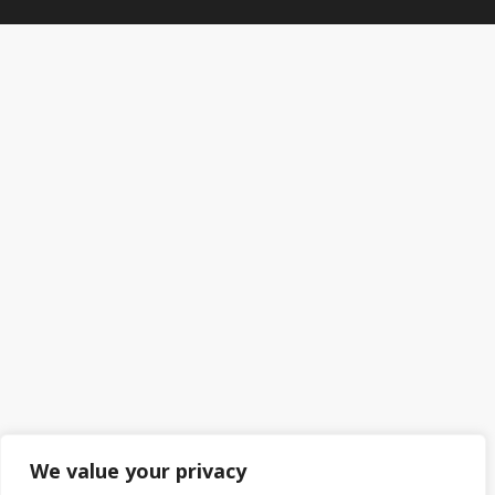
We value your privacy