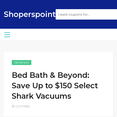
Shoperspoint
ONLINE SALE
Bed Bath & Beyond:
Save Up to $150 Select
Shark Vacuums
CLOTHING