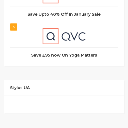
Save Upto 40% Off In January Sale
5
Save £95 now On Yoga Matters
Stylus UA