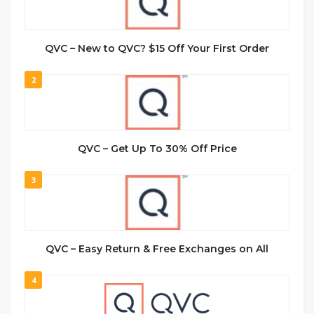
QVC – New to QVC? $15 Off Your First Order
2
QVC – Get Up To 30% Off Price
3
QVC – Easy Return & Free Exchanges on All
4