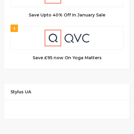
Save Upto 40% Off In January Sale
5
Save £95 now On Yoga Matters
Stylus UA