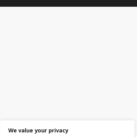
We value your privacy