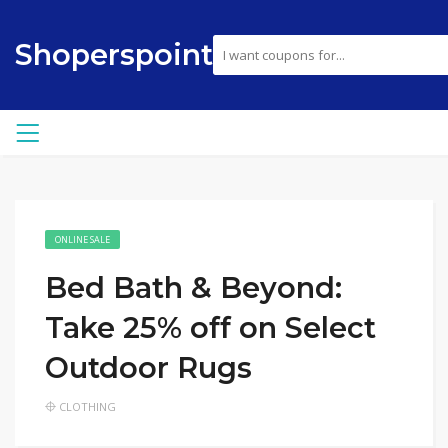
Shoperspoint
ONLINE SALE
Bed Bath & Beyond:
Take 25% off on Select
Outdoor Rugs
CLOTHING