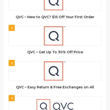
QVC – New to QVC? $15 Off Your First Order
2
QVC – Get Up To 30% Off Price
3
QVC – Easy Return & Free Exchanges on All
4