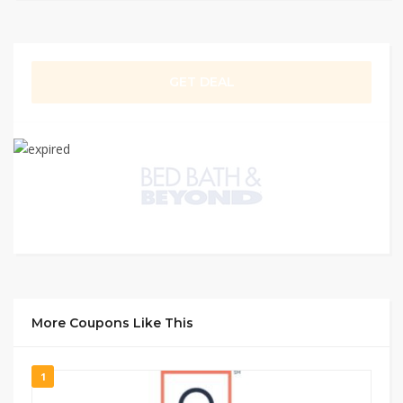
GET DEAL
More Coupons Like This
1