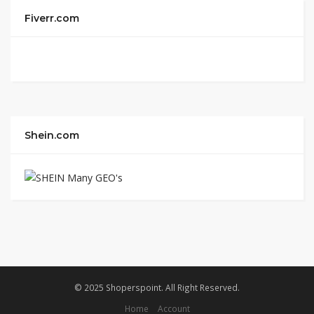
Fiverr.com
Shein.com
© 2025 Shoperspoint. All Right Reserved.
Home
Account