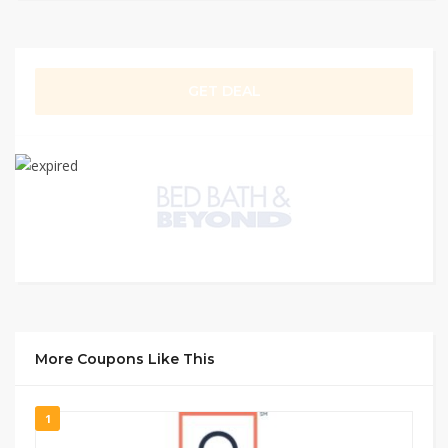
GET DEAL
More Coupons Like This
1