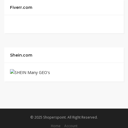
Fiverr.com
Shein.com
© 2025 Shoperspoint. All Right Reserved.
Home
Account