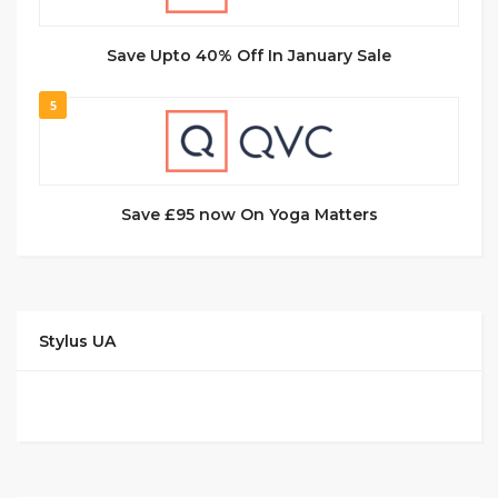
Save Upto 40% Off In January Sale
5
Save £95 now On Yoga Matters
Stylus UA