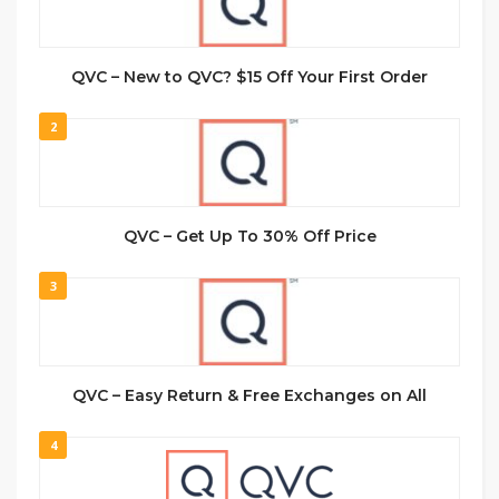
QVC – New to QVC? $15 Off Your First Order
2
QVC – Get Up To 30% Off Price
3
QVC – Easy Return & Free Exchanges on All
4