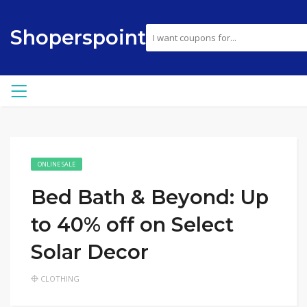
Shoperspoint
ONLINE SALE
Bed Bath & Beyond: Up
to 40% off on Select
Solar Decor
CLOTHING