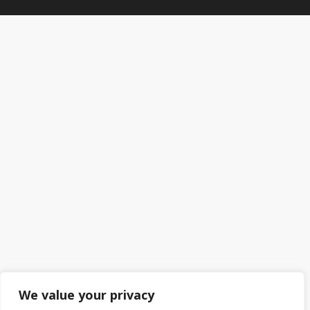
We value your privacy