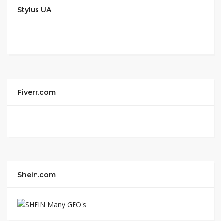
Stylus UA
Fiverr.com
Shein.com