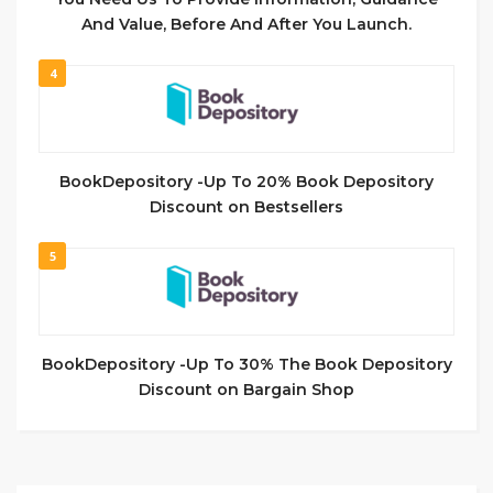
And Value, Before And After You Launch.
4
BookDepository -Up To 20% Book Depository
Discount on Bestsellers
5
BookDepository -Up To 30% The Book Depository
Discount on Bargain Shop