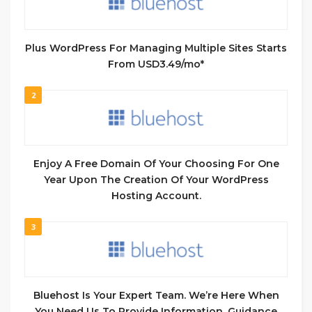
Plus WordPress For Managing Multiple Sites​ Starts
From USD3.49/mo*
2
Enjoy A Free Domain Of Your Choosing For One
Year Upon The Creation Of Your WordPress
Hosting Account.
3
Bluehost Is Your Expert Team. We’re Here When
You Need Us To Provide Information, Guidance