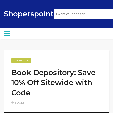
Shoperspoint
ONLINE CODE
Book Depository: Save
10% Off Sitewide with
Code
BOOKS