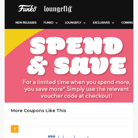
GET CODE
y-11
More Coupons Like This
1