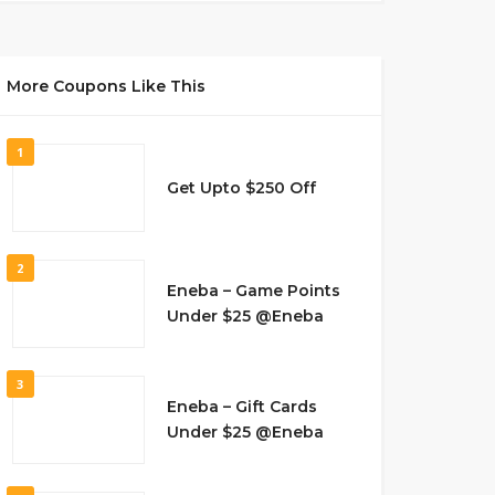
More Coupons Like This
1
Get Upto $250 Off
2
Eneba – Game Points
Under $25 @Eneba
3
Eneba – Gift Cards
Under $25 @Eneba