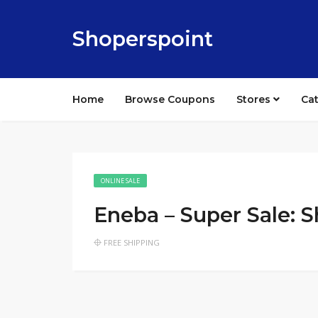
Shoperspoint
Home
Browse Coupons
Stores
Ca
ONLINE SALE
Eneba – Super Sale: 
FREE SHIPPING