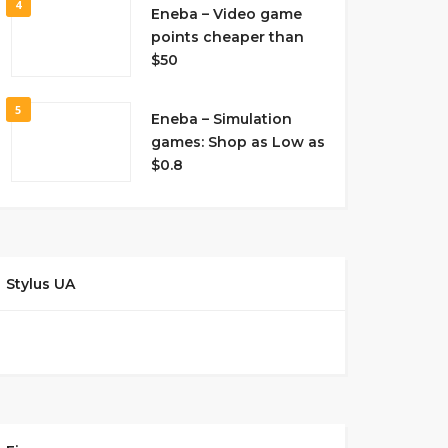
4
Eneba – Video game
points cheaper than
$50
5
Eneba – Simulation
games: Shop as Low as
$0.8
Stylus UA