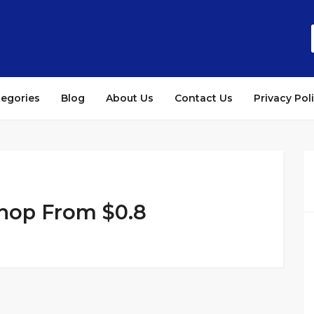
tegories
Blog
About Us
Contact Us
Privacy Pol
Shop From $0.8