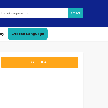
SEARCH
icy
Choose Language
GET DEAL