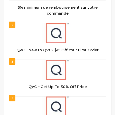
5% minimum de remboursement sur votre
commande
2
QVC – New to QVC? $15 Off Your First Order
3
QVC – Get Up To 30% Off Price
4