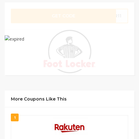
GET CODE
OR11
More Coupons Like This
1