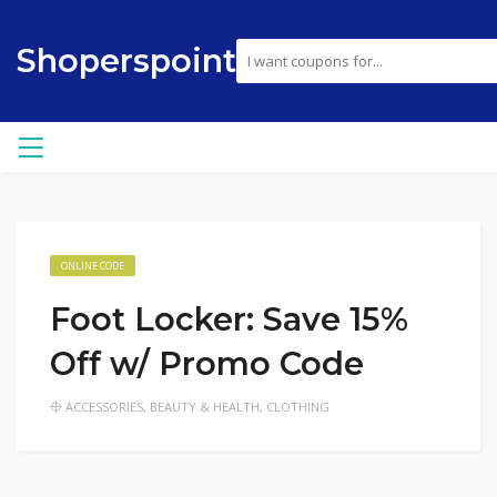
Shoperspoint
ONLINE CODE
Foot Locker: Save 15%
Off w/ Promo Code
ACCESSORIES
,
BEAUTY & HEALTH
,
CLOTHING