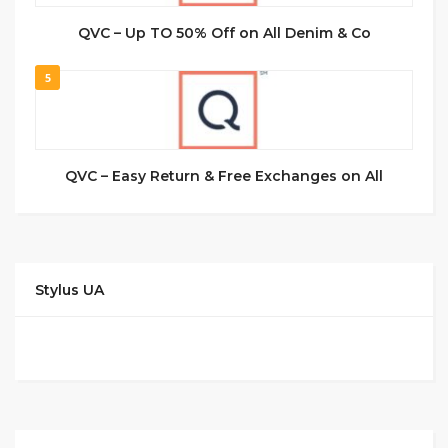
QVC – Up TO 50% Off on All Denim & Co
5
QVC – Easy Return & Free Exchanges on All
Stylus UA