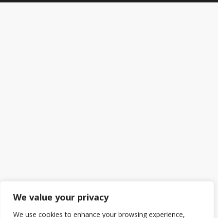
We value your privacy
We use cookies to enhance your browsing experience,