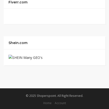
Fiverr.com
Shein.com
© 2025 Shoperspoint. All Right Reserved.
Home
Account