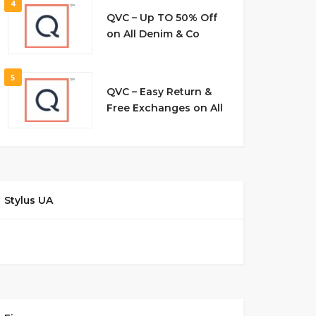
4
QVC – Up TO 50% Off
on All Denim & Co
5
QVC – Easy Return &
Free Exchanges on All
Stylus UA