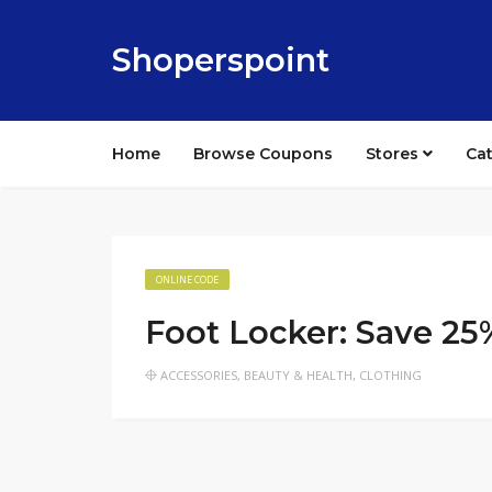
Shoperspoint
Home
Browse Coupons
Stores
Ca
ONLINE CODE
Foot Locker: Save 25
ACCESSORIES
,
BEAUTY & HEALTH
,
CLOTHING