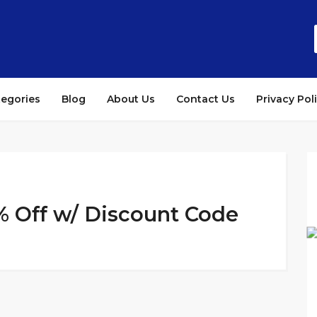
tegories
Blog
About Us
Contact Us
Privacy Pol
% Off w/ Discount Code