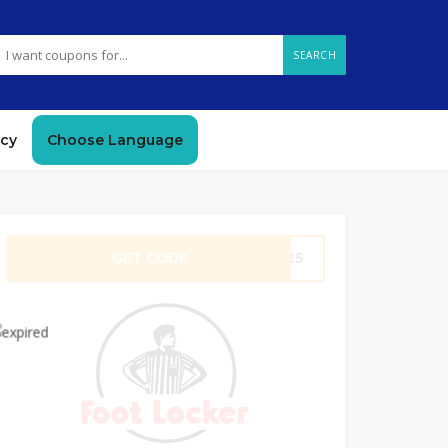
SEARCH
icy
Choose Language
GET CODE
RE25