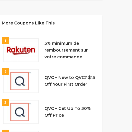
More Coupons Like This
1
5% minimum de
remboursement sur
votre commande
2
QVC – New to QVC? $15
Off Your First Order
3
QVC – Get Up To 30%
Off Price