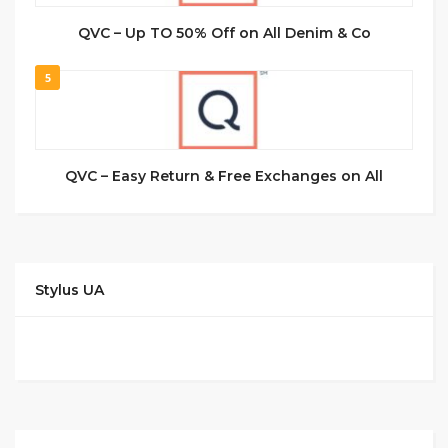
QVC – Up TO 50% Off on All Denim & Co
5
QVC – Easy Return & Free Exchanges on All
Stylus UA