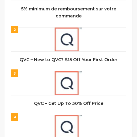
5% minimum de remboursement sur votre
commande
2
QVC – New to QVC? $15 Off Your First Order
3
QVC – Get Up To 30% Off Price
4