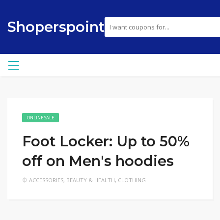
Shoperspoint
ONLINE SALE
Foot Locker: Up to 50%
off on Men's hoodies
ACCESSORIES
,
BEAUTY & HEALTH
,
CLOTHING