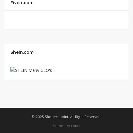
Fiverr.com
Shein.com
© 2025 Shoperspoint. All Right Reserved.
Home
Account