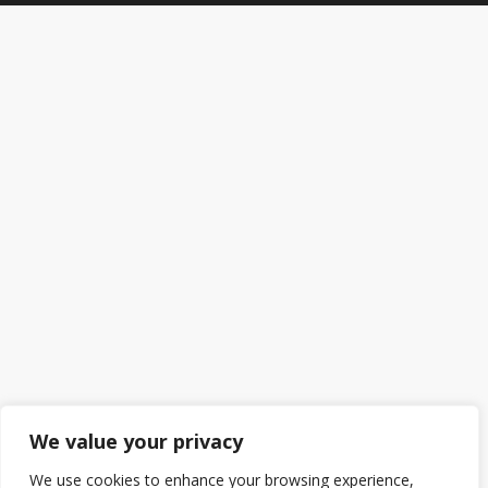
We value your privacy
We use cookies to enhance your browsing experience,