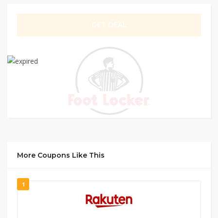
GET DEAL
More Coupons Like This
1