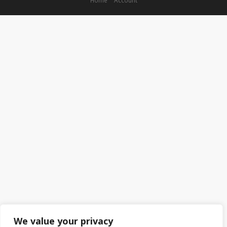
We value your privacy