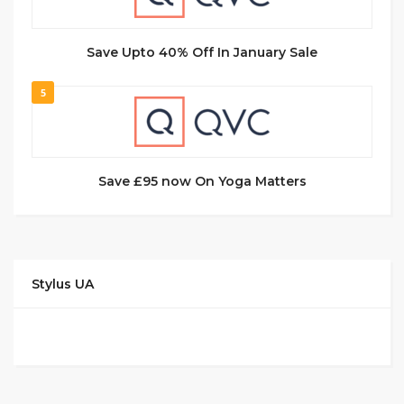
Save Upto 40% Off In January Sale
5
Save £95 now On Yoga Matters
Stylus UA