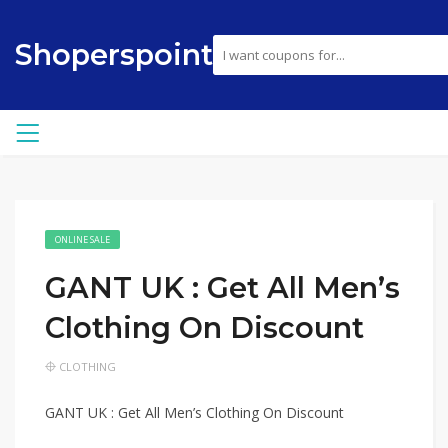
Shoperspoint
ONLINE SALE
GANT UK : Get All Men’s
Clothing On Discount
CLOTHING
GANT UK : Get All Men’s Clothing On Discount