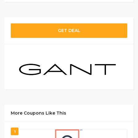
GET DEAL
More Coupons Like This
1