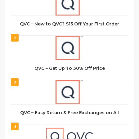
QVC – New to QVC? $15 Off Your First Order
2
QVC – Get Up To 30% Off Price
3
QVC – Easy Return & Free Exchanges on All
4