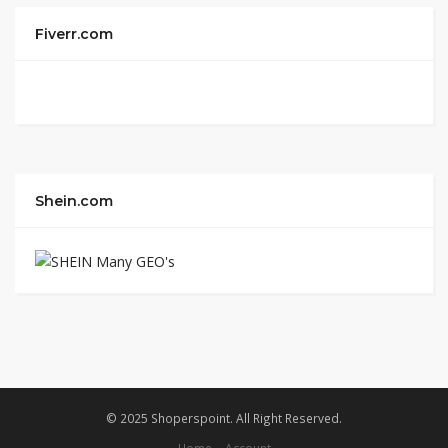
Fiverr.com
Shein.com
© 2025 Shoperspoint. All Right Reserved.
Home
Account