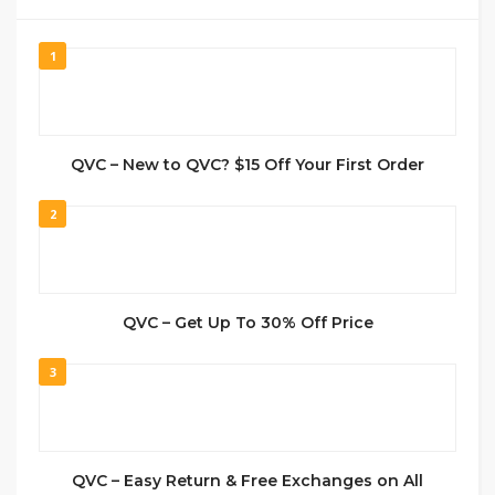
1
QVC – New to QVC? $15 Off Your First Order
2
QVC – Get Up To 30% Off Price
3
QVC – Easy Return & Free Exchanges on All