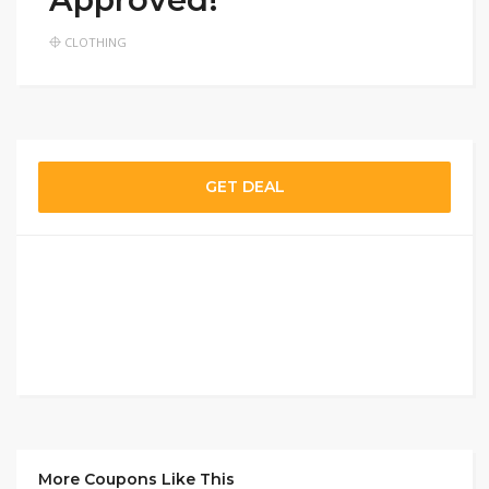
CLOTHING
GET DEAL
More Coupons Like This