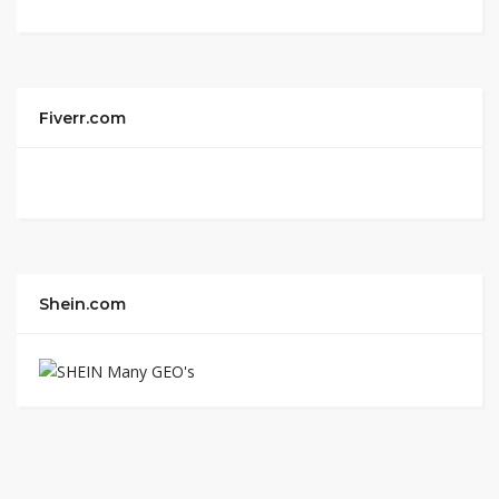
Fiverr.com
Shein.com