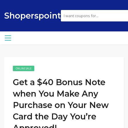
Shoperspoint
ONLINE SALE
Get a $40 Bonus Note
when You Make Any
Purchase on Your New
Card the Day You’re
Approved!