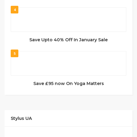
4
Save Upto 40% Off In January Sale
5
Save £95 now On Yoga Matters
Stylus UA