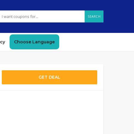
SEARCH
icy
Choose Language
GET DEAL