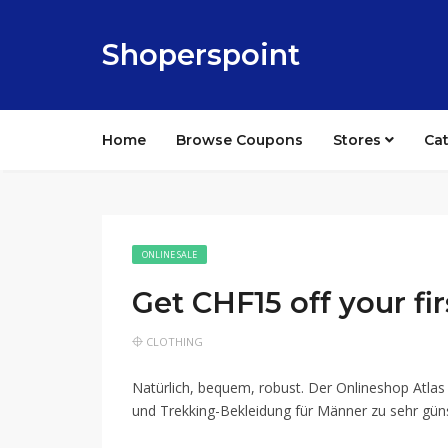
Shoperspoint
Home
Browse Coupons
Stores
Ca
ONLINE SALE
Get CHF15 off your fir
CLOTHING
Natürlich, bequem, robust. Der Onlineshop Atlas
und Trekking-Bekleidung für Männer zu sehr gün