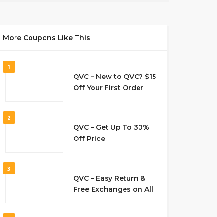
More Coupons Like This
1
QVC – New to QVC? $15
Off Your First Order
2
QVC – Get Up To 30%
Off Price
3
QVC – Easy Return &
Free Exchanges on All