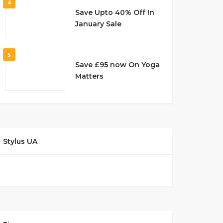
4
Save Upto 40% Off In
January Sale
5
Save £95 now On Yoga
Matters
Stylus UA