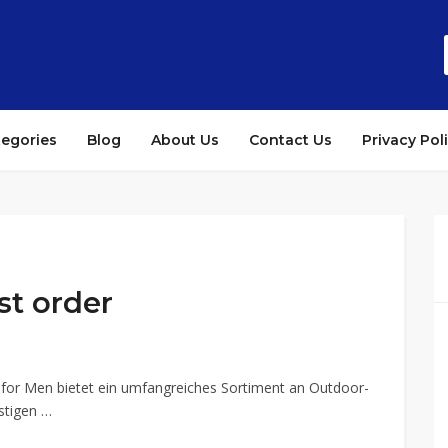
tegories
Blog
About Us
Contact Us
Privacy Pol
st order
 for Men bietet ein umfangreiches Sortiment an Outdoor-
stigen …