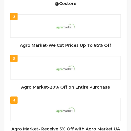
@Costore
2
Agro Market-We Cut Prices Up To 85% Off
3
Agro Market-20% Off on Entire Purchase
4
Agro Market- Receive 5% Off with Agro Market UA