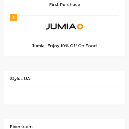
First Purchase
5
Jumia- Enjoy 10% Off On Food
Stylus UA
Fiverr.com