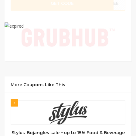
GET CODE
FREE
More Coupons Like This
1
Stylus-Bojangles sale – up to 15% Food & Beverage