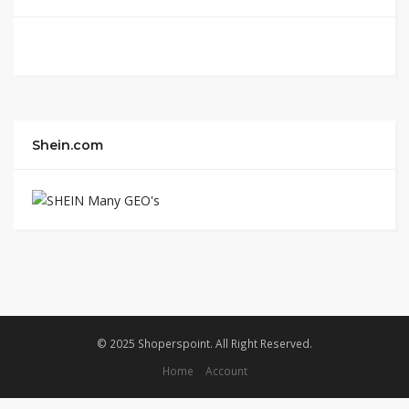
Shein.com
© 2025 Shoperspoint. All Right Reserved.
Home
Account