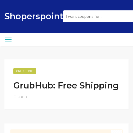
Shoperspoint
ONLINE CODE
GrubHub: Free Shipping
FOOD