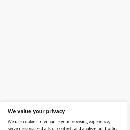
We value your privacy
We use cookies to enhance your browsing experience,
serve personalized ads or content, and analyze our traffic.