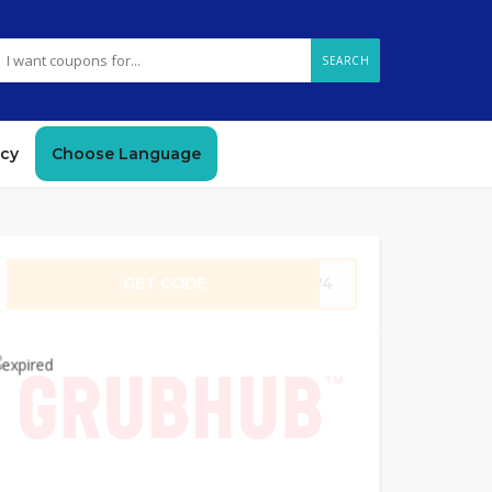
SEARCH
icy
Choose Language
GET CODE
Q3W4