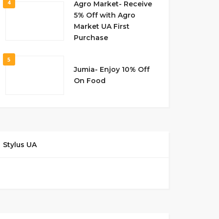
4
Agro Market- Receive
5% Off with Agro
Market UA First
Purchase
5
Jumia- Enjoy 10% Off
On Food
Stylus UA