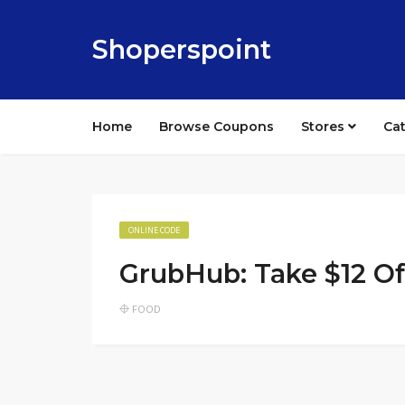
Shoperspoint
Home
Browse Coupons
Stores
Ca
ONLINE CODE
GrubHub: Take $12 O
FOOD