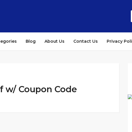
tegories
Blog
About Us
Contact Us
Privacy Pol
ff w/ Coupon Code