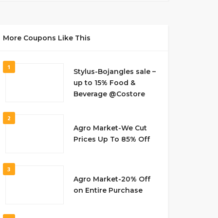
More Coupons Like This
1
Stylus-Bojangles sale –
up to 15% Food &
Beverage @Costore
2
Agro Market-We Cut
Prices Up To 85% Off
3
Agro Market-20% Off
on Entire Purchase