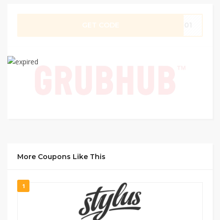
GET CODE
SE01
More Coupons Like This
1