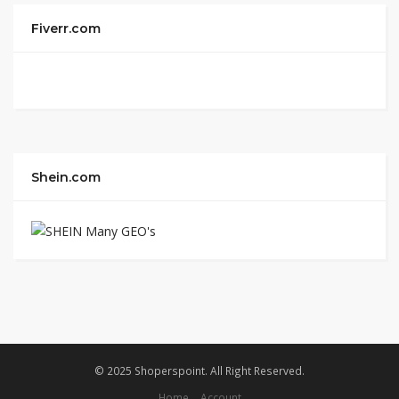
Fiverr.com
Shein.com
© 2025 Shoperspoint. All Right Reserved.
Home
Account