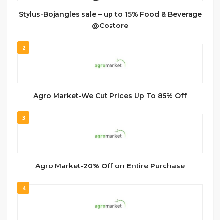
Stylus-Bojangles sale – up to 15% Food & Beverage
@Costore
2
Agro Market-We Cut Prices Up To 85% Off
3
Agro Market-20% Off on Entire Purchase
4