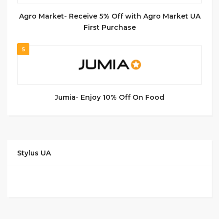
Agro Market- Receive 5% Off with Agro Market UA
First Purchase
5
Jumia- Enjoy 10% Off On Food
Stylus UA