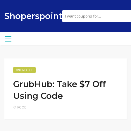
Shoperspoint
ONLINE CODE
GrubHub: Take $7 Off
Using Code
FOOD