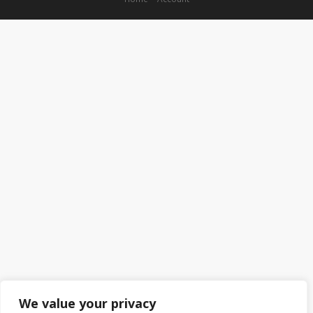
We value your privacy