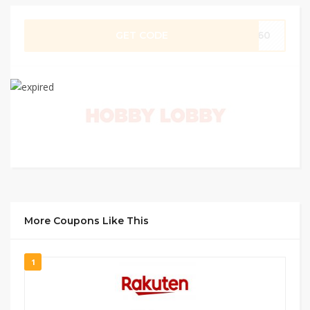
GET CODE
0960
More Coupons Like This
1