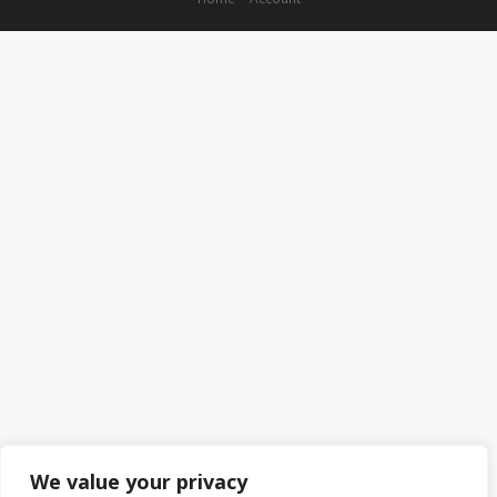
We value your privacy