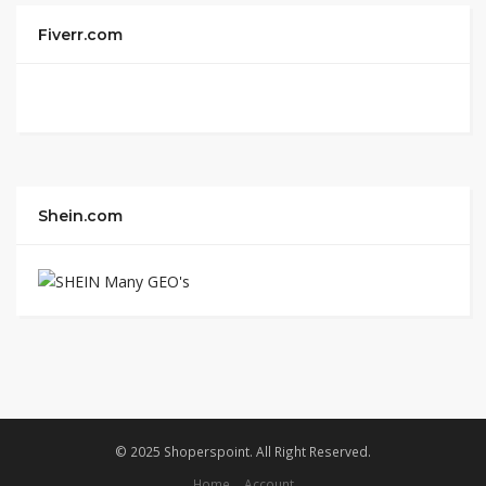
Fiverr.com
Shein.com
© 2025 Shoperspoint. All Right Reserved.
Home
Account