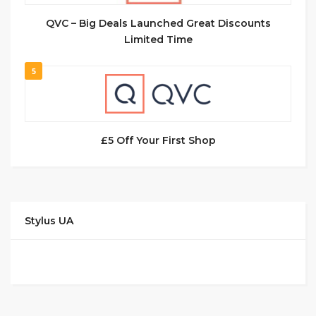
QVC – Big Deals Launched Great Discounts
Limited Time
5
£5 Off Your First Shop
Stylus UA