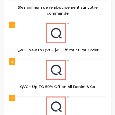
5% minimum de remboursement sur votre
commande
2
QVC – New to QVC? $15 Off Your First Order
3
QVC – Up TO 50% Off on All Denim & Co
4