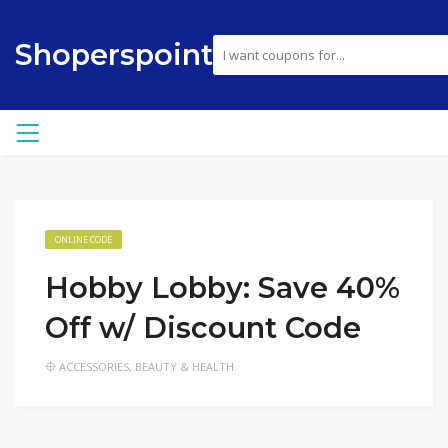
Shoperspoint
ONLINE CODE
Hobby Lobby: Save 40%
Off w/ Discount Code
ACCESSORIES
,
BEAUTY & HEALTH