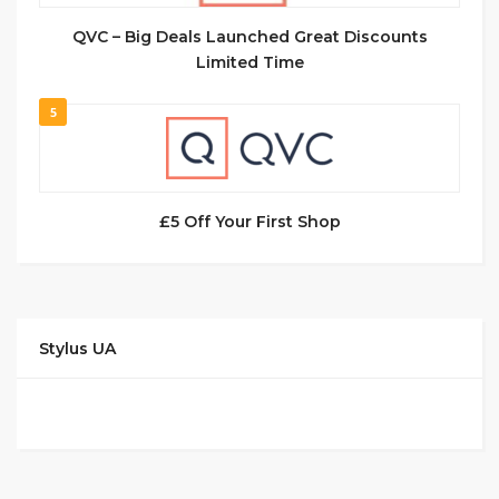
QVC – Big Deals Launched Great Discounts
Limited Time
5
£5 Off Your First Shop
Stylus UA