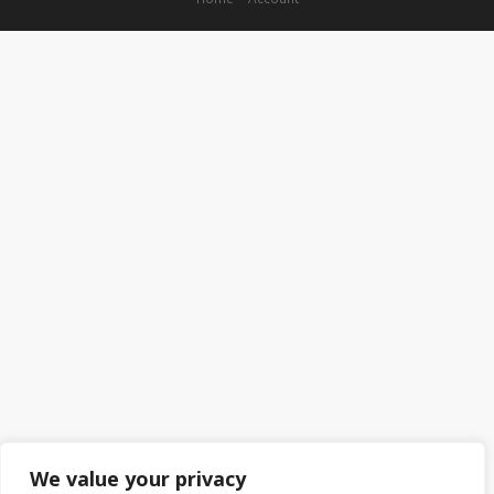
We value your privacy