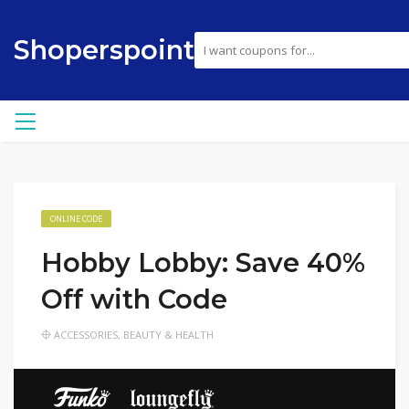
Shoperspoint
ONLINE CODE
Hobby Lobby: Save 40%
Off with Code
ACCESSORIES
,
BEAUTY & HEALTH