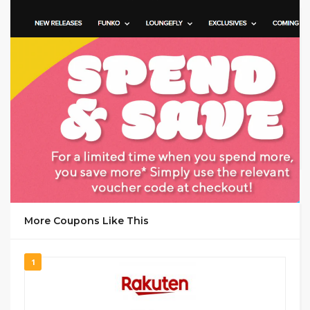
GET CODE
1947
More Coupons Like This
1