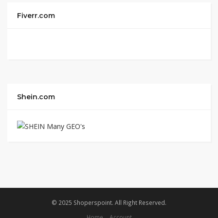
Fiverr.com
Shein.com
© 2025 Shoperspoint. All Right Reserved.
Home
Account