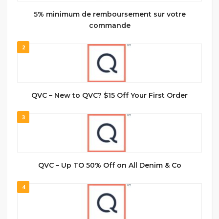
5% minimum de remboursement sur votre
commande
2
QVC – New to QVC? $15 Off Your First Order
3
QVC – Up TO 50% Off on All Denim & Co
4