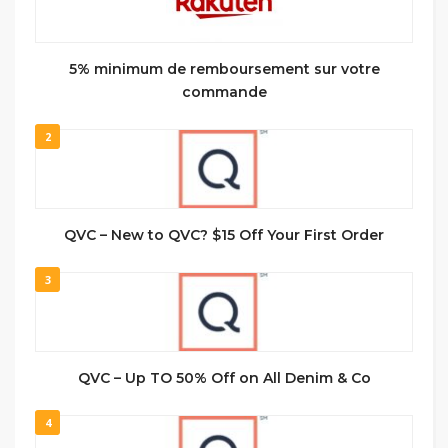
5% minimum de remboursement sur votre
commande
2
QVC – New to QVC? $15 Off Your First Order
3
QVC – Up TO 50% Off on All Denim & Co
4