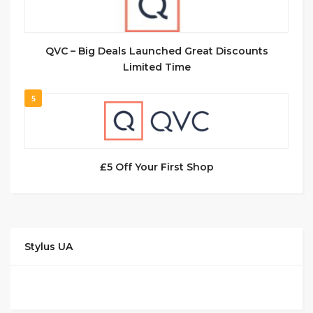
QVC – Big Deals Launched Great Discounts
Limited Time
5
£5 Off Your First Shop
Stylus UA