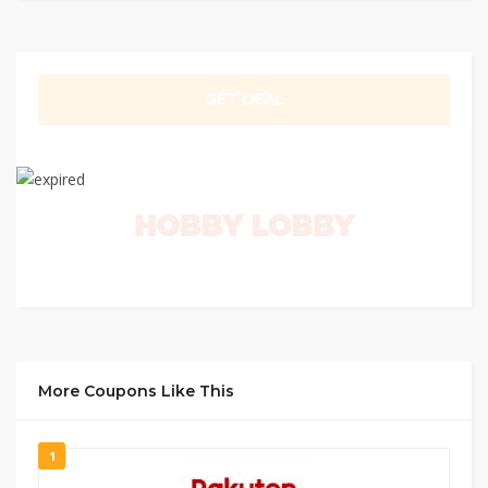
GET DEAL
More Coupons Like This
1