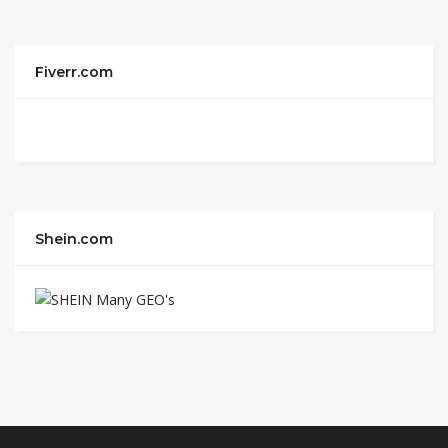
Fiverr.com
Shein.com