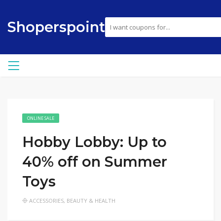
Shoperspoint
ONLINE SALE
Hobby Lobby: Up to
40% off on Summer
Toys
ACCESSORIES
,
BEAUTY & HEALTH