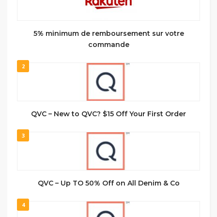
5% minimum de remboursement sur votre
commande
2
QVC – New to QVC? $15 Off Your First Order
3
QVC – Up TO 50% Off on All Denim & Co
4