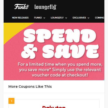
GET DEAL
More Coupons Like This
1