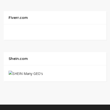
Fiverr.com
Shein.com