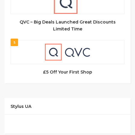
QVC – Big Deals Launched Great Discounts
Limited Time
5
£5 Off Your First Shop
Stylus UA