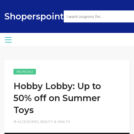
Shoperspoint
ONLINE SALE
Hobby Lobby: Up to
50% off on Summer
Toys
ACCESSORIES
,
BEAUTY & HEALTH