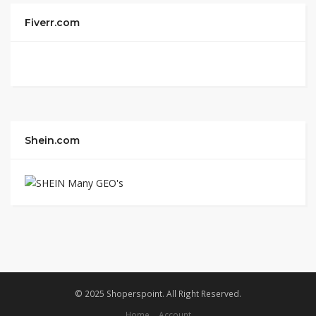
Fiverr.com
Shein.com
© 2025 Shoperspoint. All Right Reserved.
Home
Account