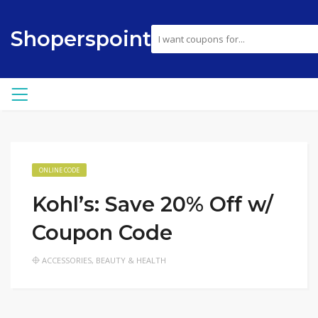
Shoperspoint
ONLINE CODE
Kohl’s: Save 20% Off w/
Coupon Code
ACCESSORIES
,
BEAUTY & HEALTH