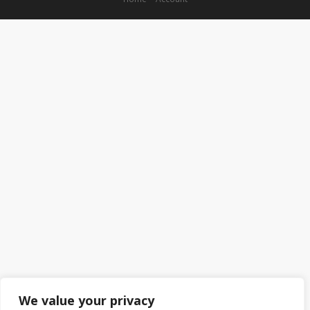
We value your privacy