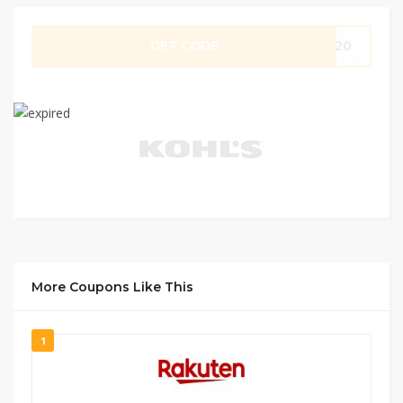
GET CODE
ZY20
More Coupons Like This
1