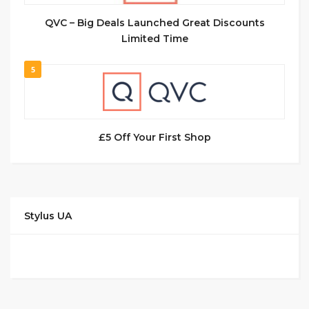
QVC – Big Deals Launched Great Discounts
Limited Time
5
£5 Off Your First Shop
Stylus UA