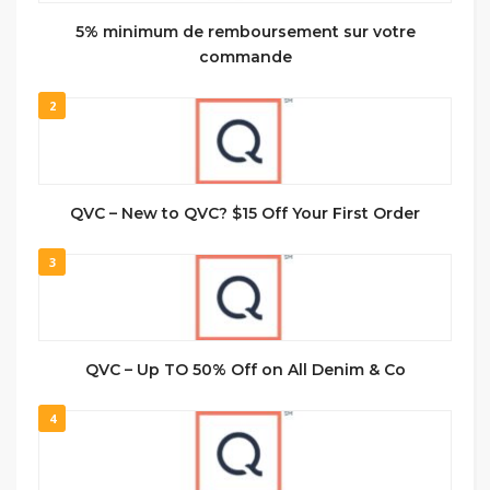
5% minimum de remboursement sur votre
commande
2
QVC – New to QVC? $15 Off Your First Order
3
QVC – Up TO 50% Off on All Denim & Co
4