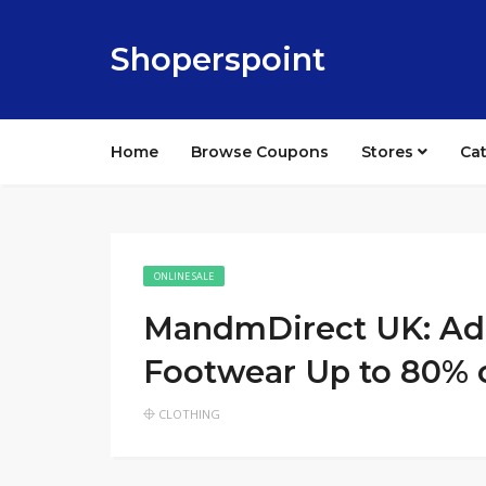
Shoperspoint
Home
Browse Coupons
Stores
Ca
ONLINE SALE
MandmDirect UK: Adi
Footwear Up to 80% 
CLOTHING