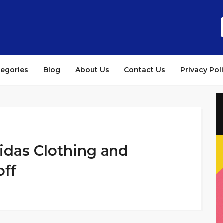
tegories
Blog
About Us
Contact Us
Privacy Pol
das Clothing and
off