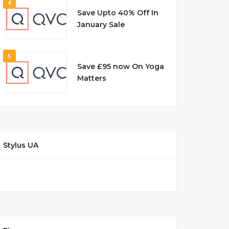
4
Save Upto 40% Off In
January Sale
5
Save £95 now On Yoga
Matters
Stylus UA