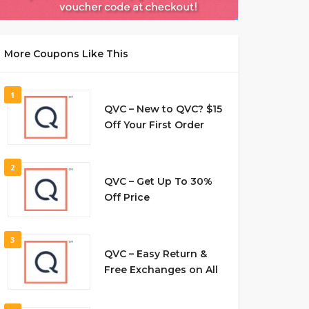
More Coupons Like This
1
QVC – New to QVC? $15
Off Your First Order
2
QVC – Get Up To 30%
Off Price
3
QVC – Easy Return &
Free Exchanges on All