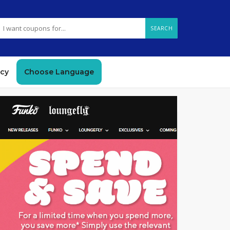
SEARCH
icy
Choose Language
GET DEAL