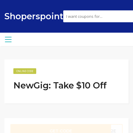
Shoperspoint
ONLINE CODE
NewGig: Take $10 Off
GET CODE
TC2E