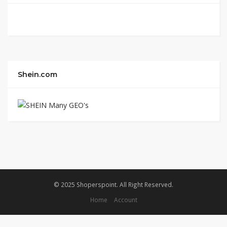
Shein.com
© 2025 Shoperspoint. All Right Reserved.
Home
Account