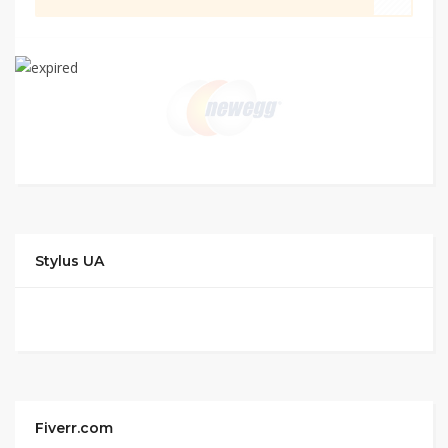
Stylus UA
Fiverr.com