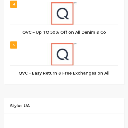
4
QVC – Up TO 50% Off on All Denim & Co
5
QVC – Easy Return & Free Exchanges on All
Stylus UA