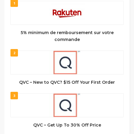
1
5% minimum de remboursement sur votre
commande
2
QVC – New to QVC? $15 Off Your First Order
3
QVC – Get Up To 30% Off Price