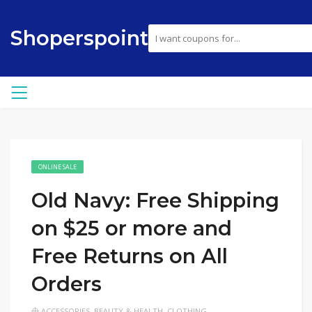
Shoperspoint
ONLINE SALE
Old Navy: Free Shipping
on $25 or more and
Free Returns on All
Orders
ACCESSORIES
,
BEAUTY & HEALTH
,
CLOTHING