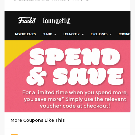
GET DEAL
More Coupons Like This