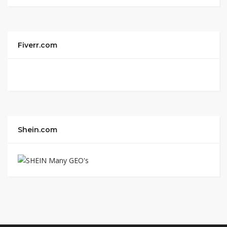
Fiverr.com
Shein.com