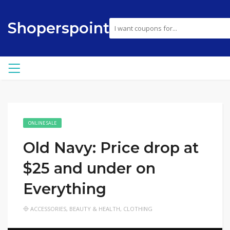
Shoperspoint
ONLINE SALE
Old Navy: Price drop at
$25 and under on
Everything
ACCESSORIES
,
BEAUTY & HEALTH
,
CLOTHING