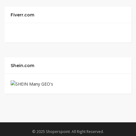
Fiverr.com
Shein.com
© 2025 Shoperspoint. All Right Reserved.