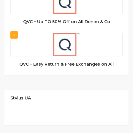
QVC – Up TO 50% Off on All Denim & Co
5
QVC – Easy Return & Free Exchanges on All
Stylus UA