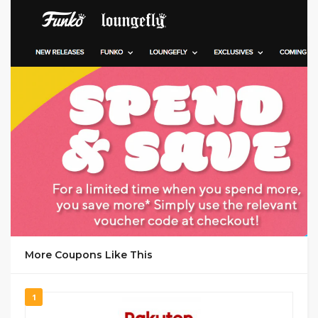
GET DEAL
More Coupons Like This
1