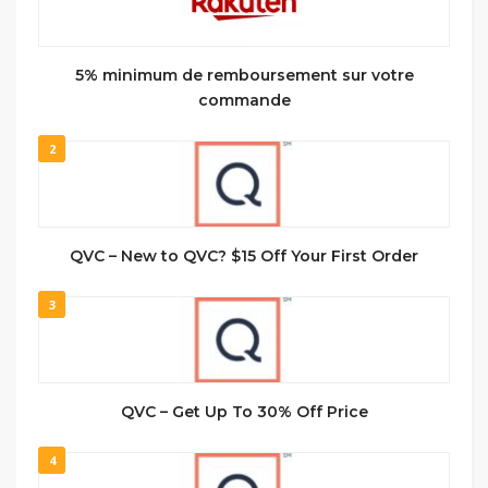
5% minimum de remboursement sur votre
commande
2
QVC – New to QVC? $15 Off Your First Order
3
QVC – Get Up To 30% Off Price
4