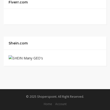
Fiverr.com
Shein.com
© 2025 Shoperspoint. All Right Reserved.
Home
Account