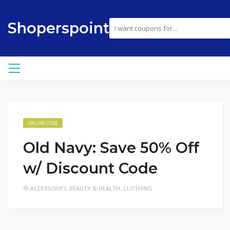
Shoperspoint
ONLINE CODE
Old Navy: Save 50% Off
w/ Discount Code
ACCESSORIES
,
BEAUTY & HEALTH
,
CLOTHING