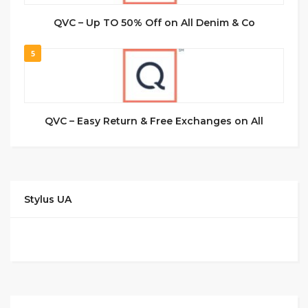
QVC – Up TO 50% Off on All Denim & Co
5
QVC – Easy Return & Free Exchanges on All
Stylus UA