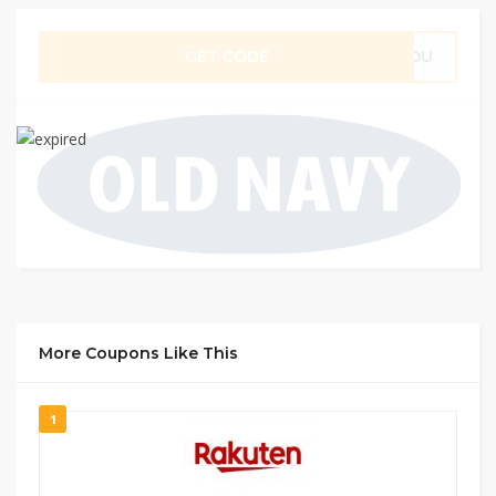
GET CODE
RYOU
More Coupons Like This
1