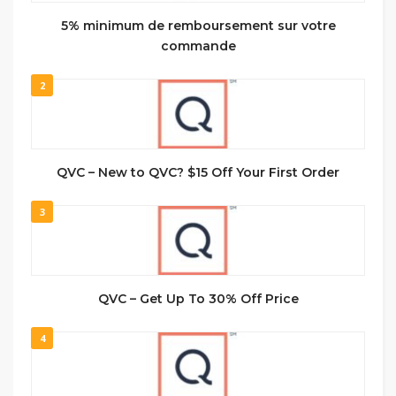
5% minimum de remboursement sur votre
commande
2
QVC – New to QVC? $15 Off Your First Order
3
QVC – Get Up To 30% Off Price
4