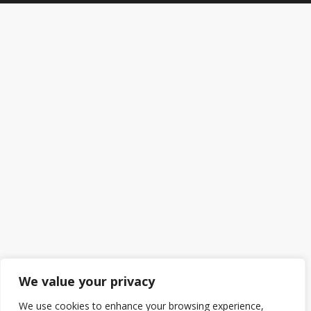
We value your privacy
We use cookies to enhance your browsing experience,