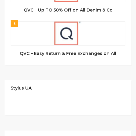
QVC – Up TO 50% Off on All Denim & Co
5
QVC – Easy Return & Free Exchanges on All
Stylus UA