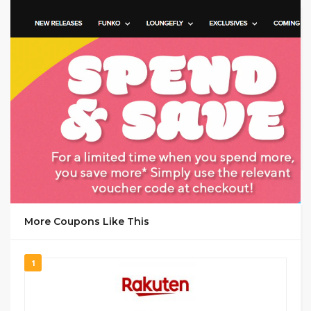
GET CODE
YOU
More Coupons Like This
1