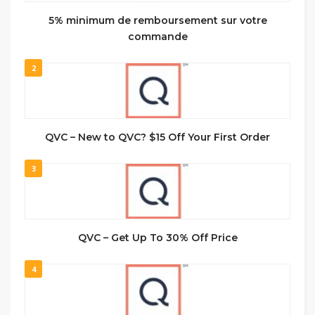
5% minimum de remboursement sur votre
commande
2
QVC – New to QVC? $15 Off Your First Order
3
QVC – Get Up To 30% Off Price
4