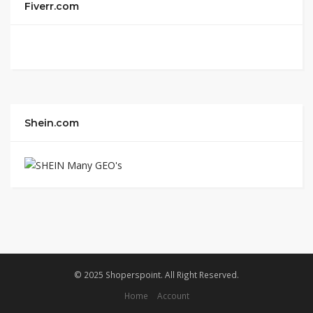
Fiverr.com
Shein.com
© 2025 Shoperspoint. All Right Reserved.
Home
Account