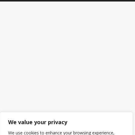
We value your privacy
We use cookies to enhance your browsing experience,