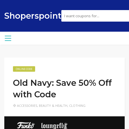
Shoperspoint
ONLINE CODE
Old Navy: Save 50% Off
with Code
ACCESSORIES
,
BEAUTY & HEALTH
,
CLOTHING