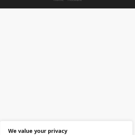
We value your privacy