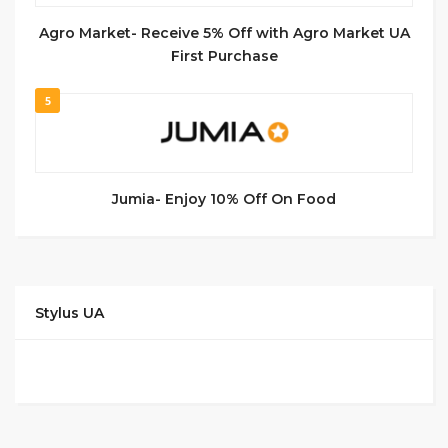
Agro Market- Receive 5% Off with Agro Market UA
First Purchase
5
Jumia- Enjoy 10% Off On Food
Stylus UA