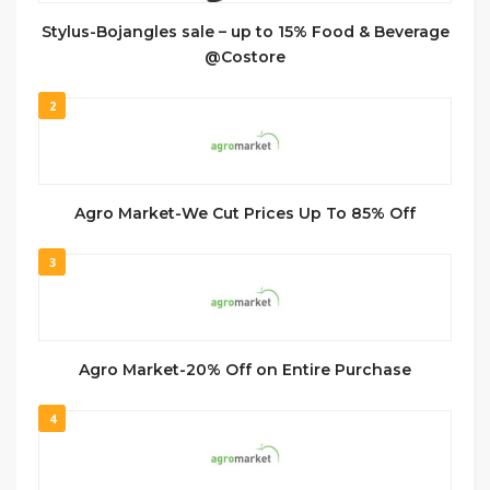
Stylus-Bojangles sale – up to 15% Food & Beverage
@Costore
2
Agro Market-We Cut Prices Up To 85% Off
3
Agro Market-20% Off on Entire Purchase
4