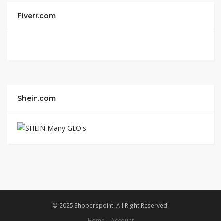
Fiverr.com
Shein.com
© 2025 Shoperspoint. All Right Reserved.
Home
Account