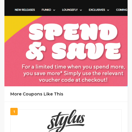
GET CODE
VE25
More Coupons Like This
1