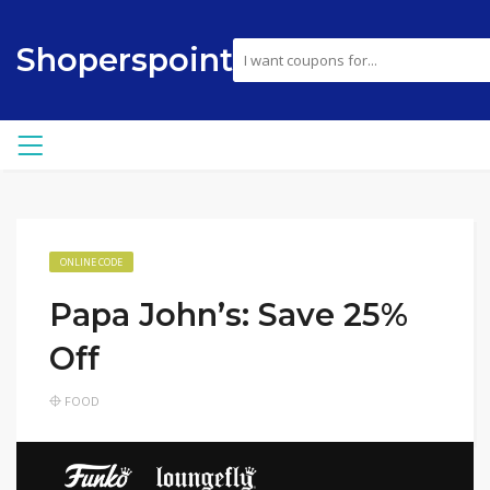
Shoperspoint
ONLINE CODE
Papa John’s: Save 25%
Off
FOOD