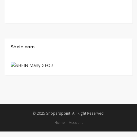
Shein.com
© 2025 Shoperspoint. All Right Reserved.
Home
Account