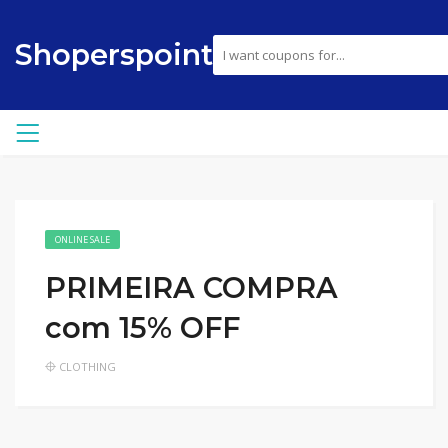
Shoperspoint
ONLINE SALE
PRIMEIRA COMPRA
com 15% OFF
CLOTHING