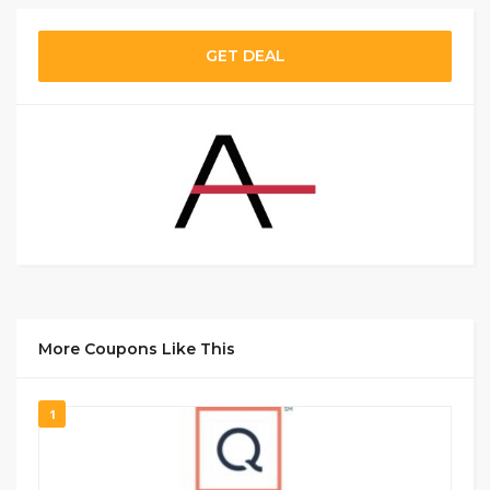
GET DEAL
More Coupons Like This
1