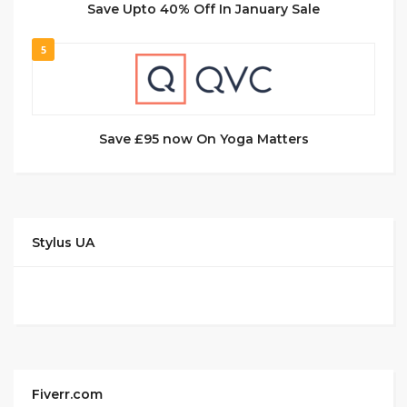
Save Upto 40% Off In January Sale
5
Save £95 now On Yoga Matters
Stylus UA
Fiverr.com