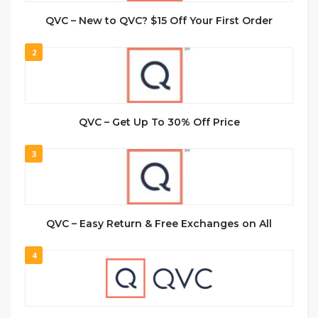
QVC – New to QVC? $15 Off Your First Order
2
QVC – Get Up To 30% Off Price
3
QVC – Easy Return & Free Exchanges on All
4