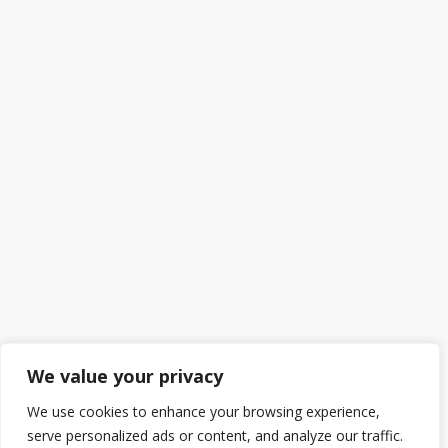
We value your privacy
We use cookies to enhance your browsing experience,
serve personalized ads or content, and analyze our traffic.