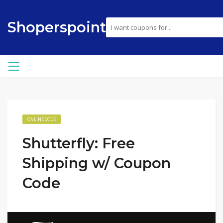
Shoperspoint
ONLINE CODE
Shutterfly: Free
Shipping w/ Coupon
Code