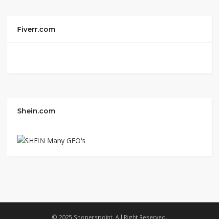
Fiverr.com
Shein.com
© 2025 Shoperspoint. All Right Reserved.