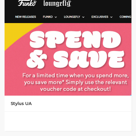
GET CODE
MAGS
Stylus UA