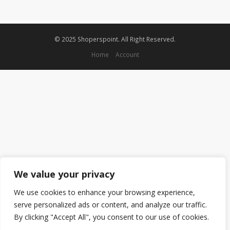
© 2025 Shoperspoint. All Right Reserved.
Home
Account
We value your privacy
We use cookies to enhance your browsing experience,
serve personalized ads or content, and analyze our traffic.
By clicking "Accept All", you consent to our use of cookies.