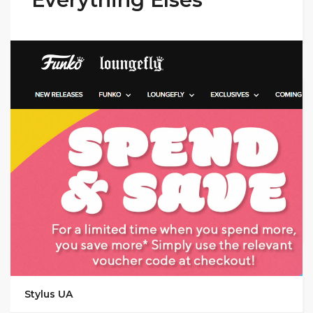
GET DEAL
Stylus UA