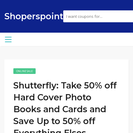
Shoperspoint
ONLINE SALE
Shutterfly: Take 50% off
Hard Cover Photo
Books and Cards and
Save Up to 50% off
Everything Elses