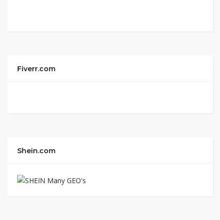
Fiverr.com
Shein.com