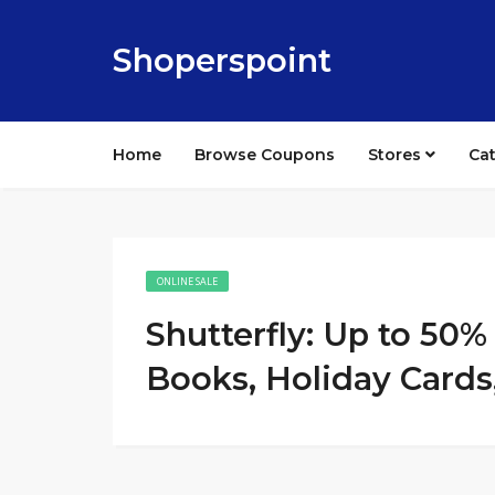
Shoperspoint
Home
Browse Coupons
Stores
Ca
ONLINE SALE
Shutterfly: Up to 50
Books, Holiday Cards