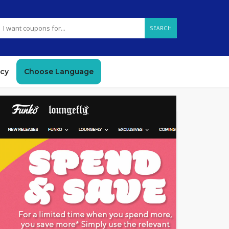
SEARCH
icy
Choose Language
GET DEAL