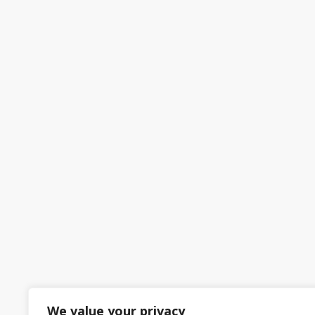
We value your privacy