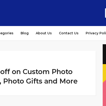
tegories
Blog
About Us
Contact Us
Privacy Pol
% off on Custom Photo
, Photo Gifts and More