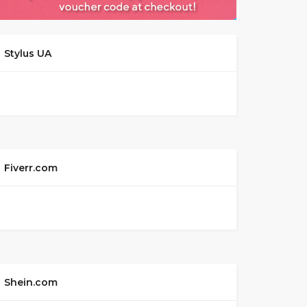
Stylus UA
Fiverr.com
Shein.com