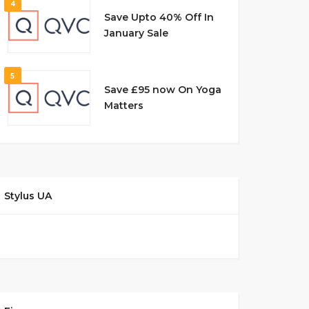
4
Save Upto 40% Off In
January Sale
5
Save £95 now On Yoga
Matters
Stylus UA