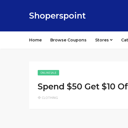
Shoperspoint
Home
Browse Coupons
Stores
Ca
ONLINE SALE
Spend $50 Get $10 Of
CLOTHING