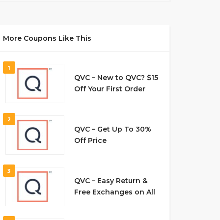
More Coupons Like This
1
QVC – New to QVC? $15
Off Your First Order
2
QVC – Get Up To 30%
Off Price
3
QVC – Easy Return &
Free Exchanges on All