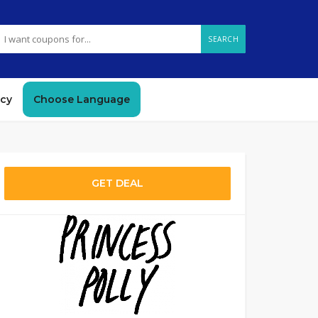
SEARCH
icy
Choose Language
GET DEAL