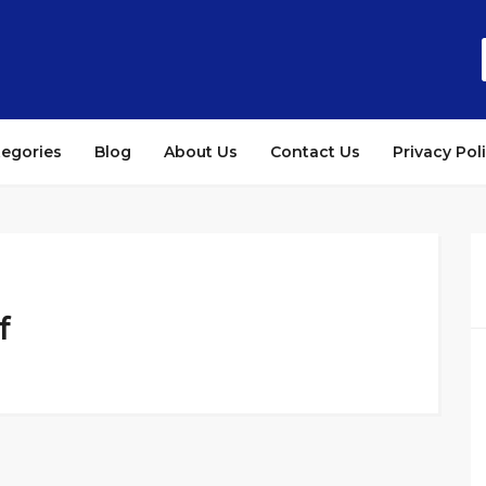
tegories
Blog
About Us
Contact Us
Privacy Pol
f