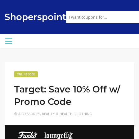
Shoperspoint
ONLINE CODE
Target: Save 10% Off w/
Promo Code
ACCESSORIES
,
BEAUTY & HEALTH
,
CLOTHING