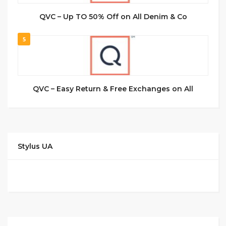
QVC – Up TO 50% Off on All Denim & Co
5
QVC – Easy Return & Free Exchanges on All
Stylus UA