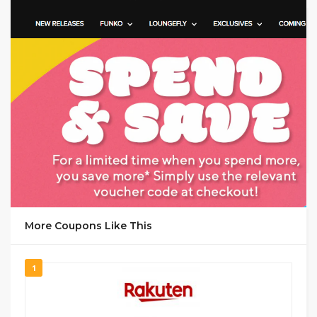
GET CODE
A5GC
More Coupons Like This
1