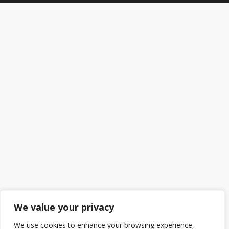
We value your privacy
We use cookies to enhance your browsing experience,