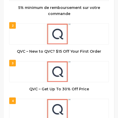
5% minimum de remboursement sur votre
commande
2
QVC – New to QVC? $15 Off Your First Order
3
QVC – Get Up To 30% Off Price
4