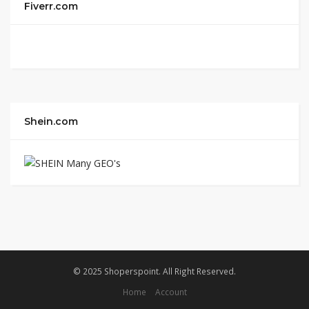
Fiverr.com
Shein.com
© 2025 Shoperspoint. All Right Reserved.
Home
Account