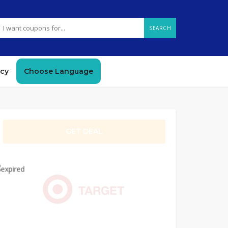
SEARCH
icy
Choose Language
GET DEAL