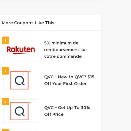
More Coupons Like This
1
5% minimum de
remboursement sur
votre commande
2
QVC – New to QVC? $15
Off Your First Order
3
QVC – Get Up To 30%
Off Price