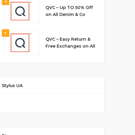
4
QVC – Up TO 50% Off
on All Denim & Co
5
QVC – Easy Return &
Free Exchanges on All
Stylus UA