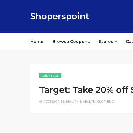
Shoperspoint
Home
Browse Coupons
Stores
Ca
ONLINE SALE
Target: Take 20% off
ACCESSORIES
,
BEAUTY & HEALTH
,
CLOTHING