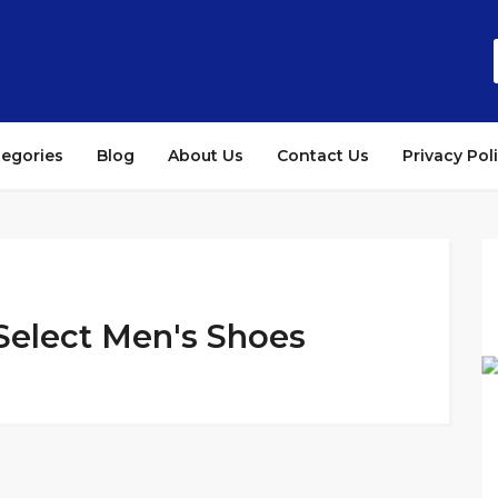
tegories
Blog
About Us
Contact Us
Privacy Pol
 Select Men's Shoes