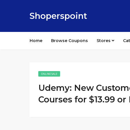
Shoperspoint
Home
Browse Coupons
Stores
Ca
ONLINE SALE
Udemy: New Customer
Courses for $13.99 or