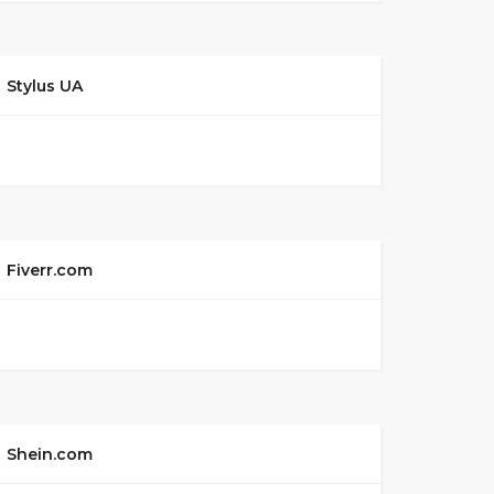
Stylus UA
Fiverr.com
Shein.com