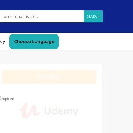
SEARCH
icy
Choose Language
GET DEAL