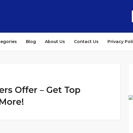
tegories
Blog
About Us
Contact Us
Privacy Pol
s Offer – Get Top
 More!