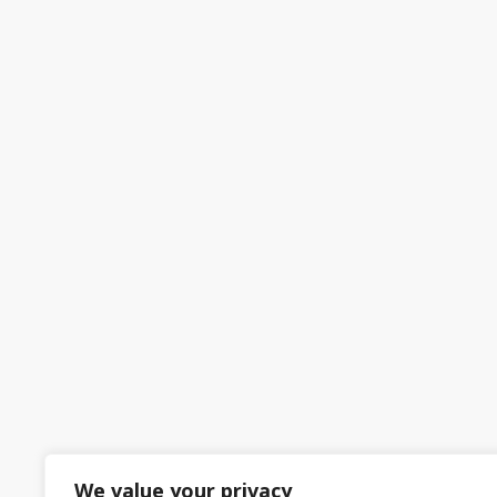
We value your privacy